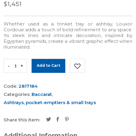
$1,451
Whether used as a trinket tray or ashtray, Louxor
Cordoue adds a touch of bold refinement to any space.
Its sleek lines and intricate decoration, inspired by
Egyptian pyramids, create a vibrant graphic effect when
illuminated.
-
+
Add to Cart
Code:
2817184
Categories:
Baccarat
,
Ashtrays, pocket-emptiers & small trays
Share this item:
Additional Information