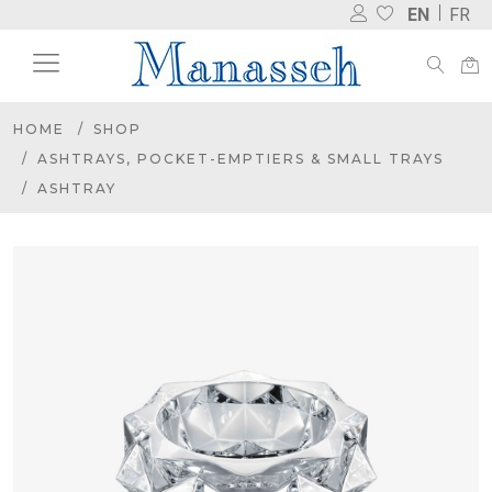
EN
FR
HOME
SHOP
ASHTRAYS, POCKET-EMPTIERS & SMALL TRAYS
ASHTRAY