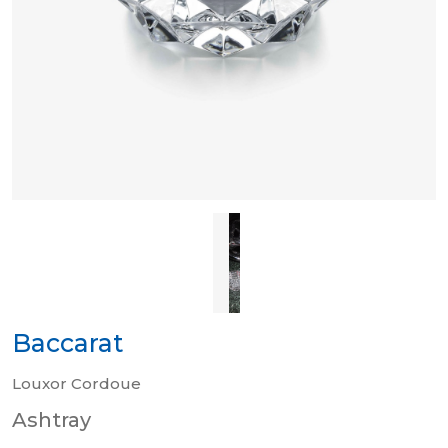
Baccarat
Louxor Cordoue
Ashtray