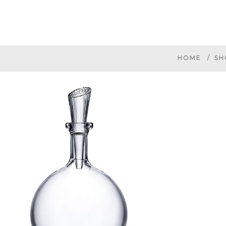
HOME
SH