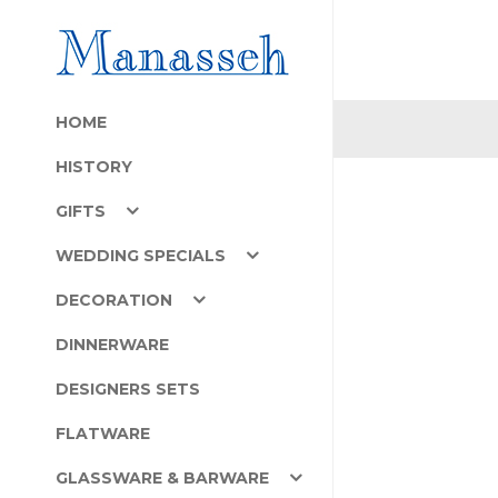
HOME
HISTORY
GIFTS
WEDDING SPECIALS
DECORATION
DINNERWARE
DESIGNERS SETS
FLATWARE
GLASSWARE & BARWARE