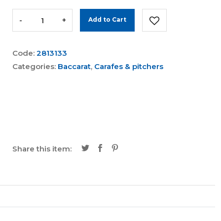
-
+
Add to Cart
Code:
2813133
Categories:
Baccarat
,
Carafes & pitchers
Share this item: