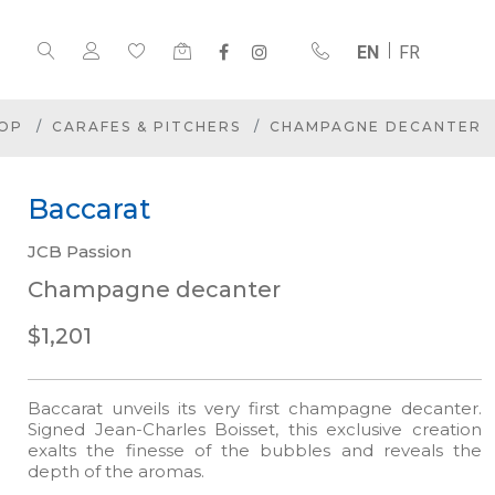
EN
FR
OP
CARAFES & PITCHERS
CHAMPAGNE DECANTER
Baccarat
JCB Passion
Champagne decanter
$1,201
Baccarat unveils its very first champagne decanter.
Signed Jean-Charles Boisset, this exclusive creation
exalts the finesse of the bubbles and reveals the
depth of the aromas.