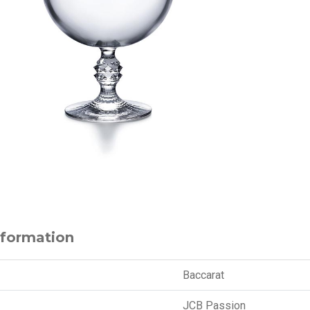
nformation
Baccarat
JCB Passion