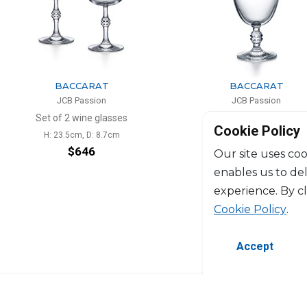
BACCARAT
BACCARAT
JCB Passion
JCB Passion
Set of 2 wine glasses
Wine decanter
Cookie Policy
H: 23.5cm, D: 8.7cm
H: 37.2cm, D: 12.2cm
$646
$1,174
Our site uses coo
enables us to de
experience. By c
Cookie Policy
.
Accept