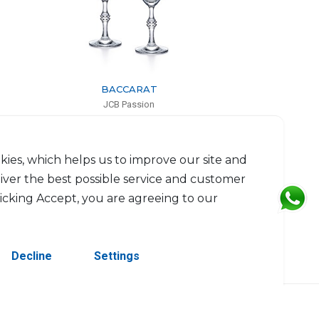
BACCARAT
JCB Passion
Set of 2 champagne flutes
H: 23.5cm, D: 6.2cm
$646
kies, which helps us to improve our site and
liver the best possible service and customer
licking Accept, you are agreeing to our
Decline
Settings