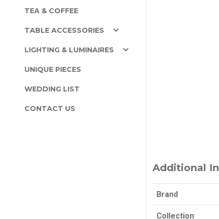
TEA & COFFEE
TABLE ACCESSORIES
LIGHTING & LUMINAIRES
UNIQUE PIECES
WEDDING LIST
CONTACT US
Additional I
Brand
Collection