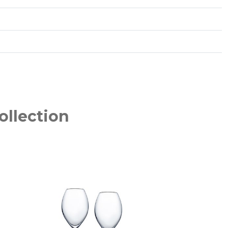
ollection