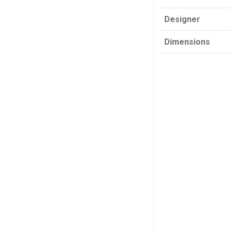
Designer
Dimensions