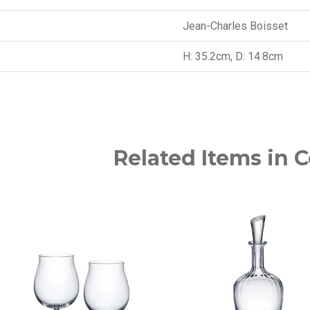
Jean-Charles Boisset
H: 35.2cm, D: 14.8cm
Related Items in C