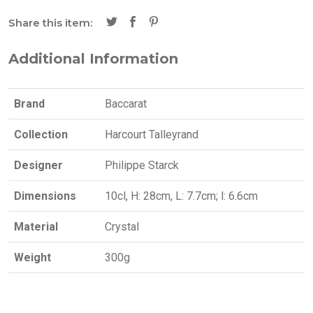
Share this item:
Additional Information
Brand
Baccarat
Collection
Harcourt Talleyrand
Designer
Philippe Starck
Dimensions
10cl, H: 28cm, L: 7.7cm; l: 6.6cm
Material
Crystal
Weight
300g