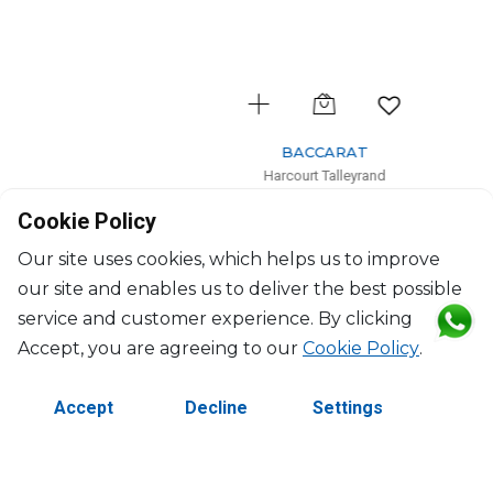
BACCARAT
Harcourt Talleyrand
Encore Talleyrand set of 2 cocktail glass
Cookie Policy
$1,649
Our site uses cookies, which helps us to improve
our site and enables us to deliver the best possible
service and customer experience. By clicking
Accept, you are agreeing to our
Cookie Policy
.
Accept
Decline
Settings