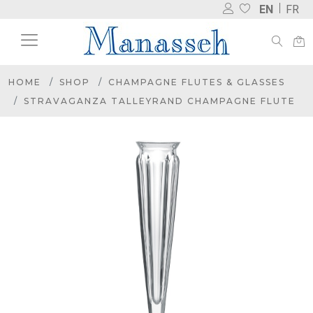
EN
FR
HOME
SHOP
CHAMPAGNE FLUTES & GLASSES
STRAVAGANZA TALLEYRAND CHAMPAGNE FLUTE