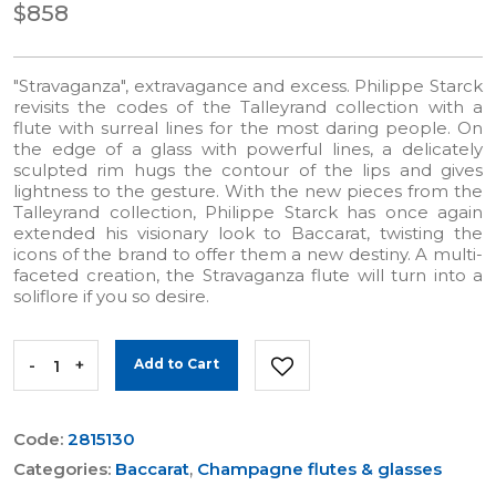
$858
"Stravaganza", extravagance and excess. Philippe Starck
revisits the codes of the Talleyrand collection with a
flute with surreal lines for the most daring people. On
the edge of a glass with powerful lines, a delicately
sculpted rim hugs the contour of the lips and gives
lightness to the gesture. With the new pieces from the
Talleyrand collection, Philippe Starck has once again
extended his visionary look to Baccarat, twisting the
icons of the brand to offer them a new destiny. A multi-
faceted creation, the Stravaganza flute will turn into a
soliflore if you so desire.
-
+
Add to Cart
Code:
2815130
Categories:
Baccarat
,
Champagne flutes & glasses