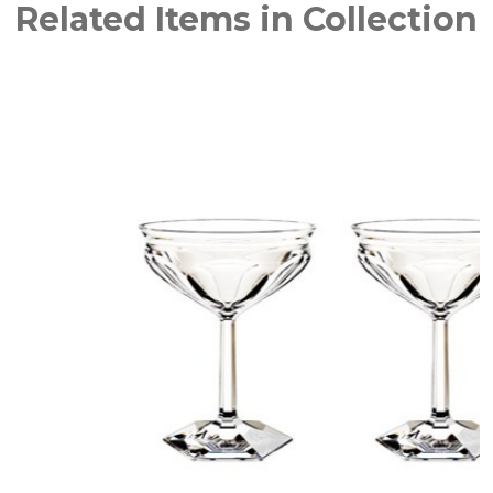
Related Items in Collection