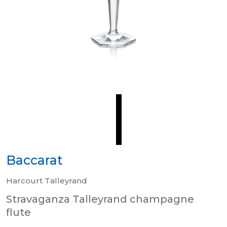
Baccarat
Harcourt Talleyrand
Stravaganza Talleyrand champagne
flute