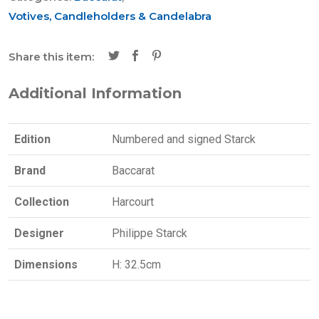
Votives, Candleholders & Candelabra
Share this item:
Additional Information
Edition
Numbered and signed Starck
Brand
Baccarat
Collection
Harcourt
Designer
Philippe Starck
Dimensions
H: 32.5cm