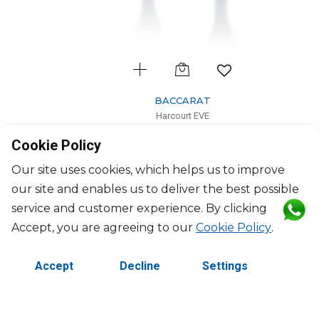
BACCARAT
Harcourt EVE
Set of 2 champagne flutes blue
Cookie Policy
17cl, H: 24.5cm, D: 5.8cm
$646
Our site uses cookies, which helps us to improve
our site and enables us to deliver the best possible
service and customer experience. By clicking
Accept, you are agreeing to our
Cookie Policy
.
Accept
Decline
Settings