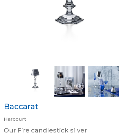
Baccarat
Harcourt
Our Fire candlestick silver