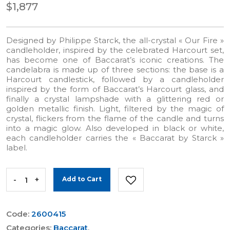
$1,877
Designed by Philippe Starck, the all-crystal « Our Fire »
candleholder, inspired by the celebrated Harcourt set,
has become one of Baccarat’s iconic creations. The
candelabra is made up of three sections: the base is a
Harcourt candlestick, followed by a candleholder
inspired by the form of Baccarat’s Harcourt glass, and
finally a crystal lampshade with a glittering red or
golden metallic finish. Light, filtered by the magic of
crystal, flickers from the flame of the candle and turns
into a magic glow. Also developed in black or white,
each candleholder carries the « Baccarat by Starck »
label.
-
+
Add to Cart
Code:
2600415
Categories:
Baccarat
,