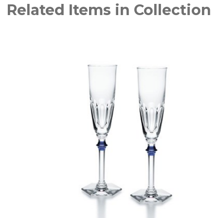
Related Items in Collection