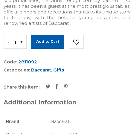
sculptural lines, instantly recognized by all. For 170
years, it has been a guest at the most prestigious tables,
official dinners and receptions thanks to its unique story
to this day, with the help of young designers and
renowned artists of Baccarat.
-
+
Add to Cart
Code:
2811092
Categories:
Baccarat
,
Gifts
Share this item:
Additional Information
Brand
Baccarat