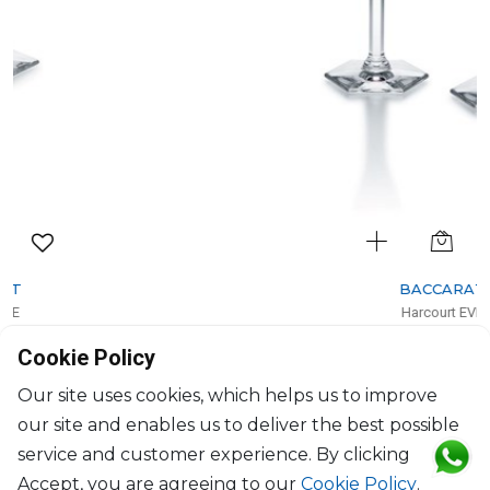
BACCARAT
Harcourt EVE
Set of 2 champagne flutes red
Cookie Policy
17cl, H: 24.5cm, D: 5.8cm
$674
Our site uses cookies, which helps us to improve
our site and enables us to deliver the best possible
service and customer experience. By clicking
Accept, you are agreeing to our
Cookie Policy
.