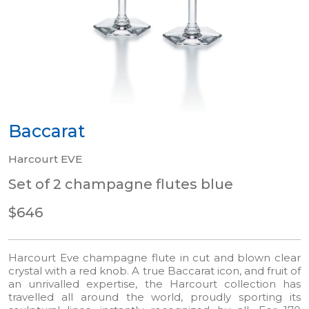
Baccarat
Harcourt EVE
Set of 2 champagne flutes blue
$646
Harcourt Eve champagne flute in cut and blown clear
crystal with a red knob. A true Baccarat icon, and fruit of
an unrivalled expertise, the Harcourt collection has
travelled all around the world, proudly sporting its