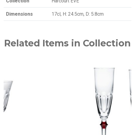
Collection
Harcourt EVE
Dimensions
17cl, H: 24.5cm, D: 5.8cm
Related Items in Collection