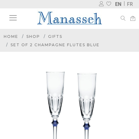
EN
FR
HOME
SHOP
GIFTS
SET OF 2 CHAMPAGNE FLUTES BLUE