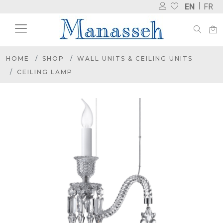
EN
FR
HOME
SHOP
WALL UNITS & CEILING UNITS
CEILING LAMP