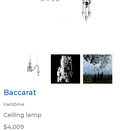
Baccarat
Fantôme
Ceiling lamp
$4,009