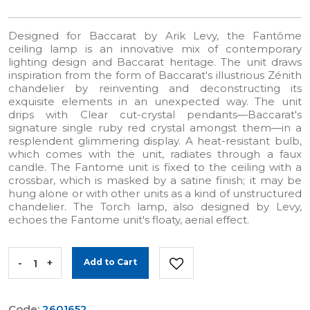
Designed for Baccarat by Arik Levy, the Fantôme
ceiling lamp is an innovative mix of contemporary
lighting design and Baccarat heritage. The unit draws
inspiration from the form of Baccarat's illustrious Zénith
chandelier by reinventing and deconstructing its
exquisite elements in an unexpected way. The unit
drips with Clear cut-crystal pendants—Baccarat's
signature single ruby red crystal amongst them—in a
resplendent glimmering display. A heat-resistant bulb,
which comes with the unit, radiates through a faux
candle. The Fantome unit is fixed to the ceiling with a
crossbar, which is masked by a satine finish; it may be
hung alone or with other units as a kind of unstructured
chandelier. The Torch lamp, also designed by Levy,
echoes the Fantome unit's floaty, aerial effect.
-
+
Add to Cart
Code:
2601652