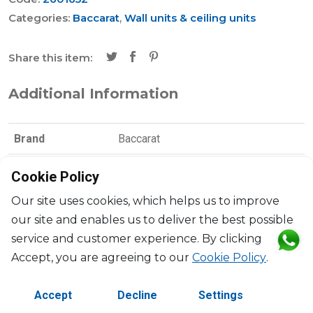
Categories:
Baccarat
,
Wall units & ceiling units
Share this item:
Additional Information
Brand
Baccarat
Collection
Fantôme
Cookie Policy
Designer
Arik Levy
Our site uses cookies, which helps us to improve
our site and enables us to deliver the best possible
Dimensions
H: 47cm, l: 13cm, L: 32cm
service and customer experience. By clicking
Accept, you are agreeing to our
Cookie Policy
.
Material
Crystal
Accept
Decline
Settings