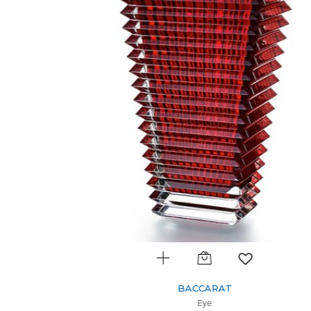
BACCARAT
Eye