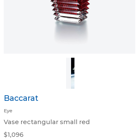
Baccarat
Eye
Vase rectangular small red
$1,096