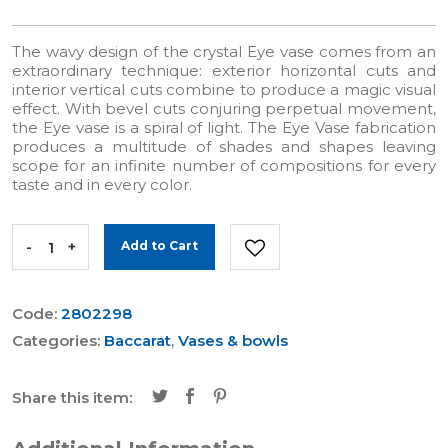
The wavy design of the crystal Eye vase comes from an
extraordinary technique: exterior horizontal cuts and
interior vertical cuts combine to produce a magic visual
effect. With bevel cuts conjuring perpetual movement,
the Eye vase is a spiral of light. The Eye Vase fabrication
produces a multitude of shades and shapes leaving
scope for an infinite number of compositions for every
taste and in every color.
-
+
Add to Cart
Code:
2802298
Categories:
Baccarat
,
Vases & bowls
Share this item: