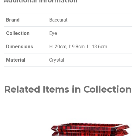
Additional Information
Brand
Baccarat
Collection
Eye
Dimensions
H: 20cm, l: 9.8cm, L: 13.6cm
Material
Crystal
Related Items in Collection