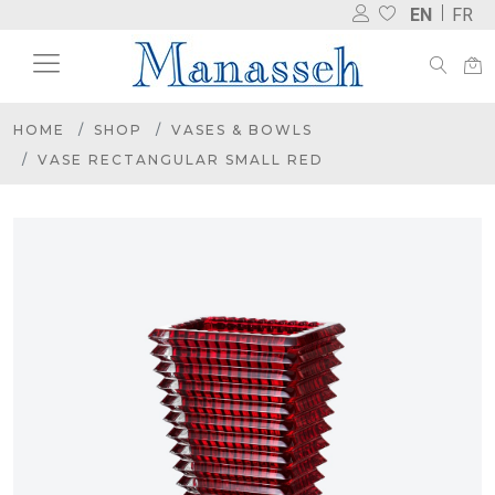
EN
FR
HOME
SHOP
VASES & BOWLS
VASE RECTANGULAR SMALL RED