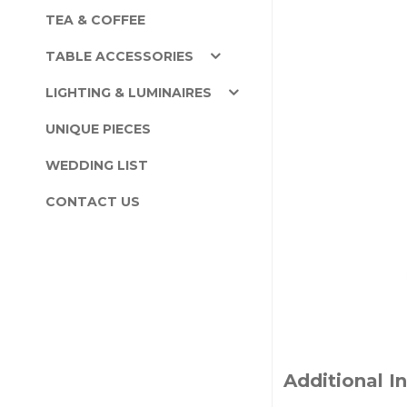
TEA & COFFEE
TABLE ACCESSORIES
LIGHTING & LUMINAIRES
UNIQUE PIECES
WEDDING LIST
CONTACT US
Additional I