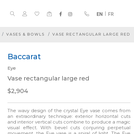
EN
FR
VASES & BOWLS
VASE RECTANGULAR LARGE RED
Baccarat
Eye
Vase rectangular large red
$2,904
The wavy design of the crystal Eye vase comes from
an extraordinary technique: exterior horizontal cuts
and interior vertical cuts combine to produce a magic
visual effect. With bevel cuts conjuring perpetual
movement, the Eye vase is a spiral of light. The Eye