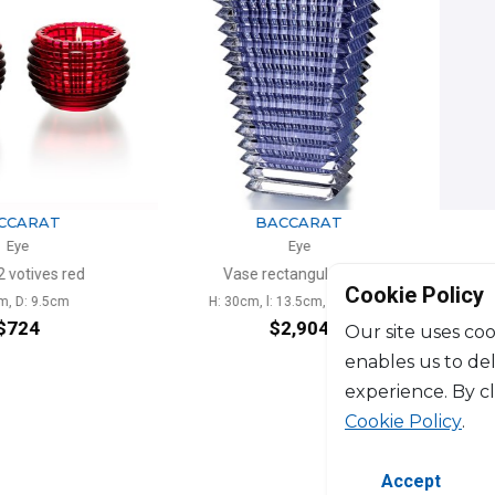
ARAT
BACCARAT
e
Eye
tives red
Vase rectangular blue
Vase
Cookie Policy
: 9.5cm
H: 30cm, l: 13.5cm, L: 18.7cm
H: 2
24
$2,904
Our site uses coo
enables us to de
experience. By c
Cookie Policy
.
Accept