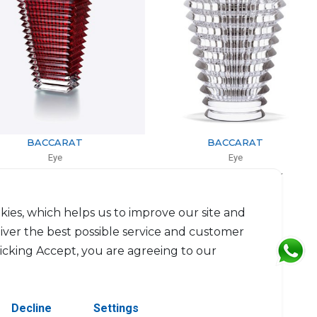
BACCARAT
BACCARAT
Eye
Eye
 rectangular small red
Vase Large oval clear
0cm, l: 9.8cm, L: 13.6cm
H: 24cm
$1,096
$1,979
kies, which helps us to improve our site and
liver the best possible service and customer
licking Accept, you are agreeing to our
Decline
Settings