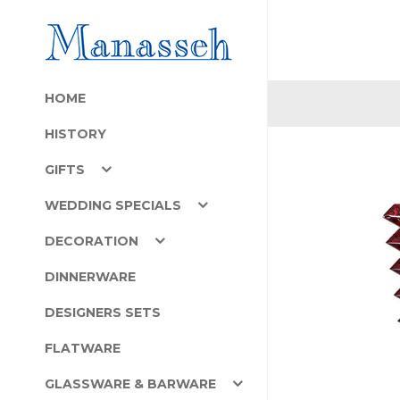
HOME
HISTORY
GIFTS
WEDDING SPECIALS
DECORATION
DINNERWARE
DESIGNERS SETS
FLATWARE
GLASSWARE & BARWARE