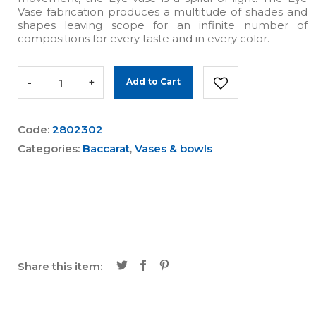
Vase fabrication produces a multitude of shades and
shapes leaving scope for an infinite number of
compositions for every taste and in every color.
-
+
Add to Cart
Code:
2802302
Categories:
Baccarat
,
Vases & bowls
Share this item: