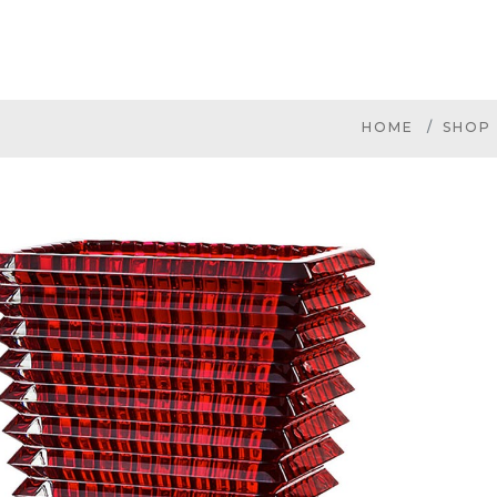
HOME
SHOP