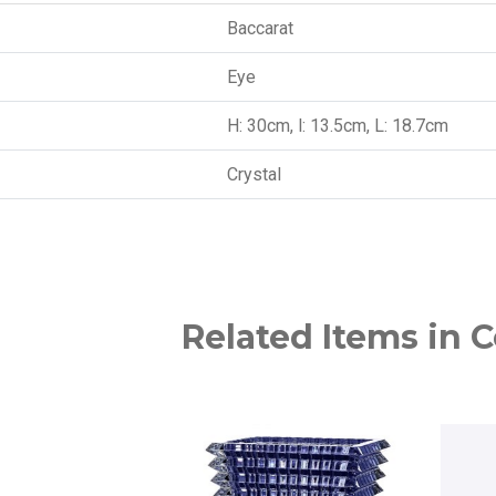
Baccarat
Eye
H: 30cm, l: 13.5cm, L: 18.7cm
Crystal
Related Items in C