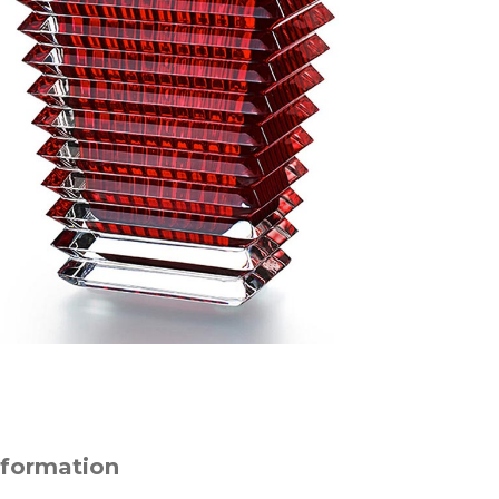
nformation