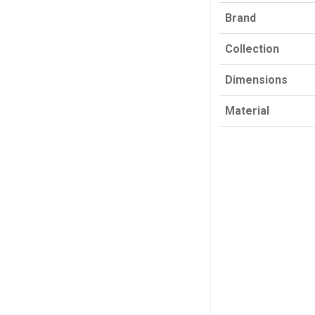
Brand
Collection
Dimensions
Material