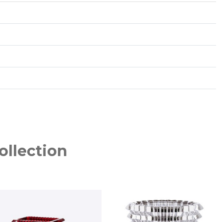
ollection