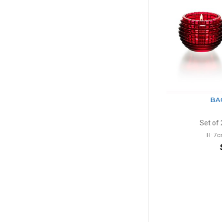
BACCARAT
BACC
Eye
Ey
Vase rectangular blue
Set of 2 vo
H: 20cm, l: 10cm, L: 13.6cm
H: 7cm, D
$1,096
$7