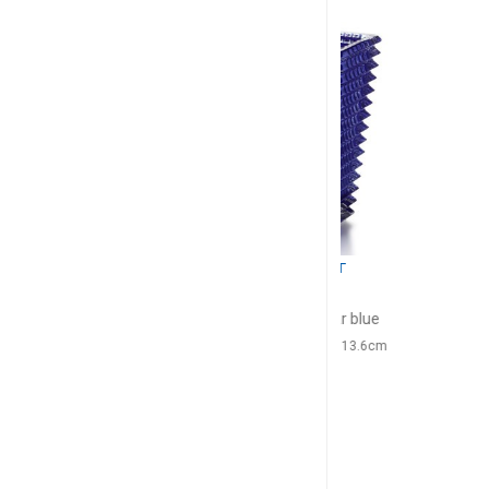
BACCARAT
BACC
Eye
Ey
Vase rectangular blue
Vase rectangul
H: 20cm, l: 10cm, L: 13.6cm
H: 30cm, l: 13.5
$1,096
$2,