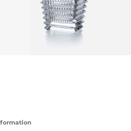
nformation