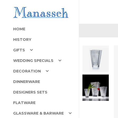
HOME
HISTORY
GIFTS
WEDDING SPECIALS
DECORATION
DINNERWARE
DESIGNERS SETS
FLATWARE
GLASSWARE & BARWARE