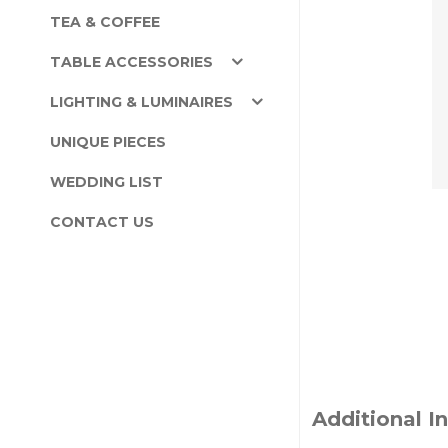
TEA & COFFEE
TABLE ACCESSORIES
LIGHTING & LUMINAIRES
UNIQUE PIECES
WEDDING LIST
CONTACT US
Additional I