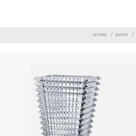
HOME
SHOP