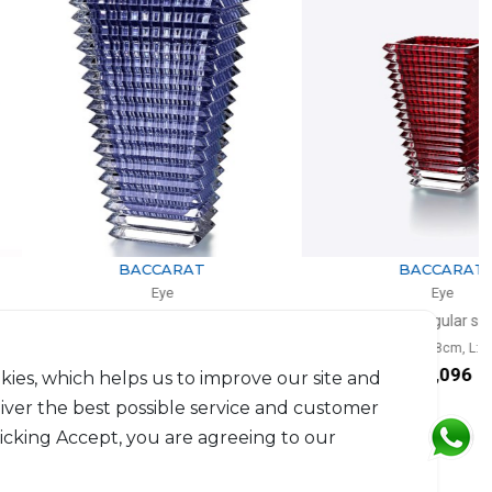
BACCARAT
BACCARAT
Eye
Eye
se rectangular blue
Vase rectangular small red
0cm, l: 13.5cm, L: 18.7cm
H: 20cm, l: 9.8cm, L: 13.6cm
$2,904
$1,096
kies, which helps us to improve our site and
liver the best possible service and customer
licking Accept, you are agreeing to our