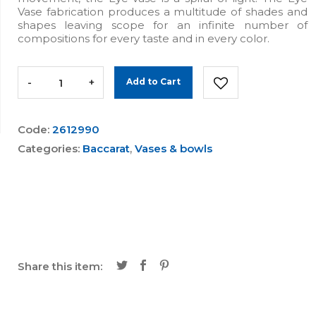
Vase fabrication produces a multitude of shades and
shapes leaving scope for an infinite number of
compositions for every taste and in every color.
-
+
Add to Cart
Code:
2612990
Categories:
Baccarat
,
Vases & bowls
Share this item: