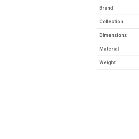
Brand
Collection
Dimensions
Material
Weight