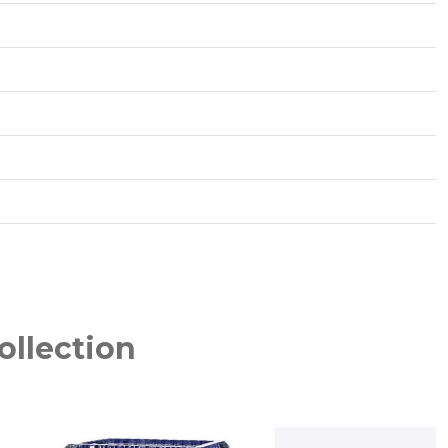
ollection