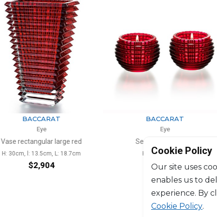
ARAT
BACCARAT
e
Eye
ar large red
Set of 2 votives red
Va
Cookie Policy
cm, L: 18.7cm
H: 7cm, D: 9.5cm
H: 3
904
$724
Our site uses coo
enables us to de
experience. By c
Cookie Policy
.