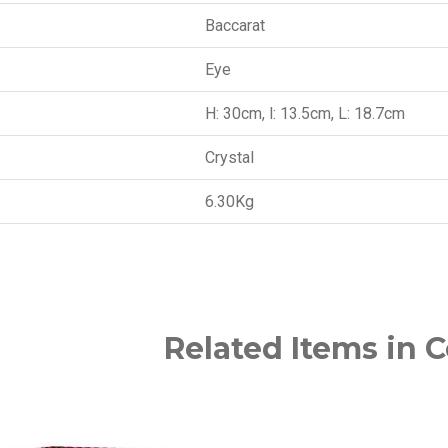
Baccarat
Eye
H: 30cm, l: 13.5cm, L: 18.7cm
Crystal
6.30Kg
Related Items in C