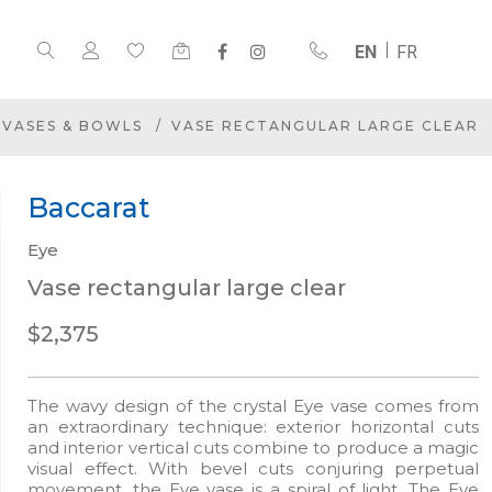
EN
FR
VASES & BOWLS
VASE RECTANGULAR LARGE CLEAR
Baccarat
Eye
Vase rectangular large clear
$2,375
The wavy design of the crystal Eye vase comes from
an extraordinary technique: exterior horizontal cuts
and interior vertical cuts combine to produce a magic
visual effect. With bevel cuts conjuring perpetual
movement, the Eye vase is a spiral of light. The Eye