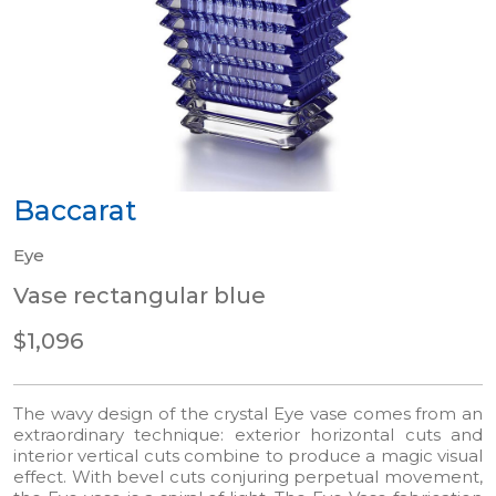
Baccarat
Eye
Vase rectangular blue
$1,096
The wavy design of the crystal Eye vase comes from an
extraordinary technique: exterior horizontal cuts and
interior vertical cuts combine to produce a magic visual
effect. With bevel cuts conjuring perpetual movement,