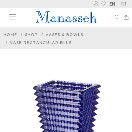
EN
FR
HOME
SHOP
VASES & BOWLS
VASE RECTANGULAR BLUE