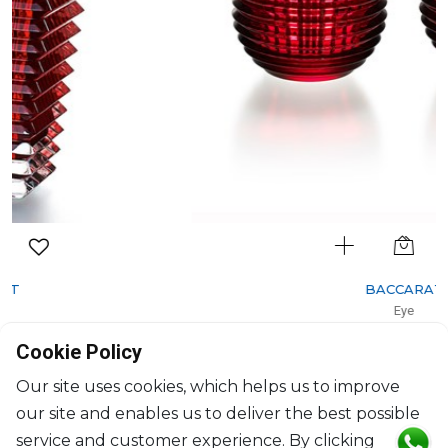
BACCARAT
Eye
Set of 2 votives red
Cookie Policy
H: 7cm, D: 9.5cm
$724
Our site uses cookies, which helps us to improve
our site and enables us to deliver the best possible
service and customer experience. By clicking