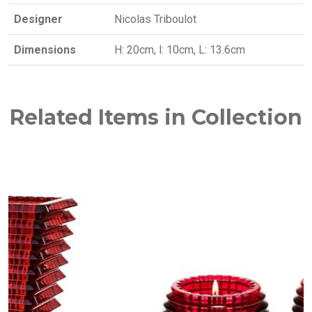
Designer
Nicolas Triboulot
Dimensions
H: 20cm, l: 10cm, L: 13.6cm
Related Items in Collection