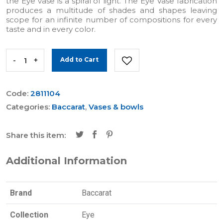
the Eye vase is a spiral of light. The Eye Vase fabrication
produces a multitude of shades and shapes leaving
scope for an infinite number of compositions for every
taste and in every color.
-
+
Add to Cart
Code:
2811104
Categories:
Baccarat
,
Vases & bowls
Share this item:
Additional Information
Brand
Baccarat
Collection
Eye