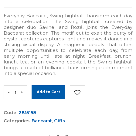
Everyday Baccarat, Swing highball. Transform each day
into a celebration. The Swing highball, created by
designer duo Savinel and Rozé, joins the Everyday
Baccarat collection. The motif, cut to exalt the purity of
crystal, captures captures light and makes it dance in a
striking visual display. A magnetic beauty that offers
multiple opportunities to celebrate each day, from
early morning until late at night. Breakfast, brunch,
lunch, tea, or an evening cocktail, the Swing highball
brings a touch of brilliance, transforming each moment
into a special occasion.
-
+
Add to Cart
Code:
2815158
Categories:
Baccarat
,
Gifts