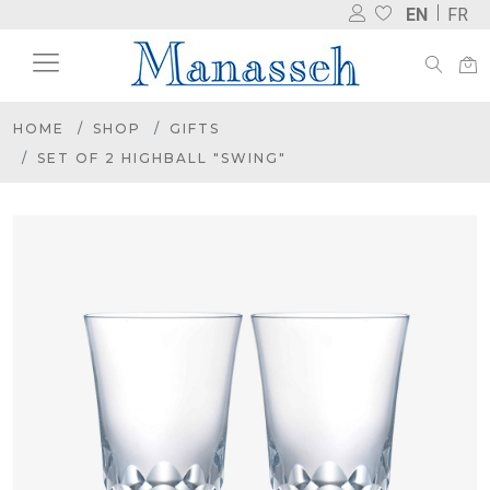
EN
FR
HOME
SHOP
GIFTS
SET OF 2 HIGHBALL "SWING"