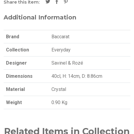
Share this item:
Additional Information
Brand
Baccarat
Collection
Everyday
Designer
Savinel & Rozé
Dimensions
40cl, H: 14cm, D: 8.86cm
Material
Crystal
Weight
0.90 Kg
Related Items in Collection