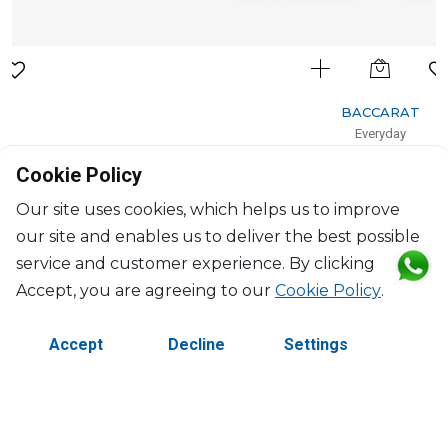
BACCARAT
Everyday
Set of 2 tumbler "Crysta"
Cookie Policy
25cl, H: 8.5cm, D: 9.6cm
$211
Our site uses cookies, which helps us to improve
our site and enables us to deliver the best possible
service and customer experience. By clicking
Accept, you are agreeing to our
Cookie Policy
.
Accept
Decline
Settings
©2026 Copyright Manasseh. All rights reserved.