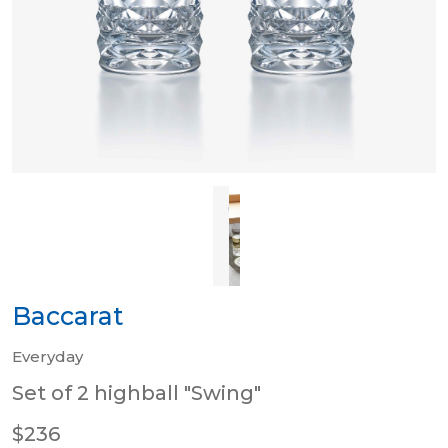
Baccarat
Everyday
Set of 2 highball "Swing"
$236