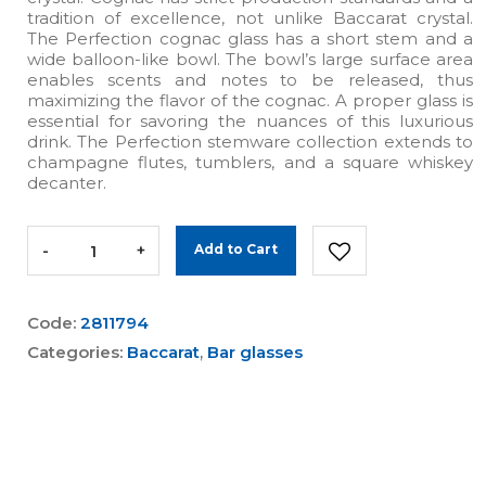
tradition of excellence, not unlike Baccarat crystal.
The Perfection cognac glass has a short stem and a
wide balloon-like bowl. The bowl’s large surface area
enables scents and notes to be released, thus
maximizing the flavor of the cognac. A proper glass is
essential for savoring the nuances of this luxurious
drink. The Perfection stemware collection extends to
champagne flutes, tumblers, and a square whiskey
decanter.
-
+
Add to Cart
Code:
2811794
Categories:
Baccarat
,
Bar glasses