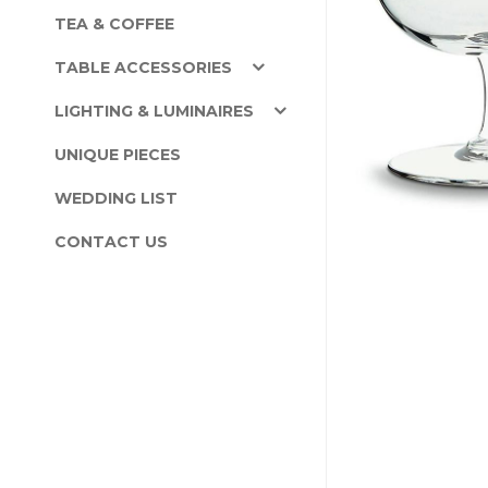
TEA & COFFEE
TABLE ACCESSORIES
LIGHTING & LUMINAIRES
UNIQUE PIECES
WEDDING LIST
CONTACT US