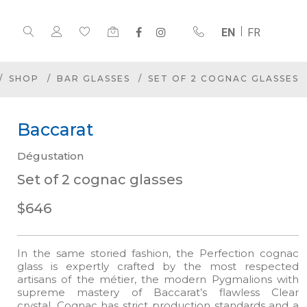
EN
FR
SHOP
BAR GLASSES
SET OF 2 COGNAC GLASSES
Baccarat
Dégustation
Set of 2 cognac glasses
$646
In the same storied fashion, the Perfection cognac
glass is expertly crafted by the most respected
artisans of the métier, the modern Pygmalions with
supreme mastery of Baccarat’s flawless Clear
crystal. Cognac has strict production standards and a