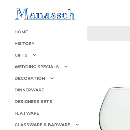
HOME
HISTORY
GIFTS
WEDDING SPECIALS
DECORATION
DINNERWARE
DESIGNERS SETS
FLATWARE
GLASSWARE & BARWARE