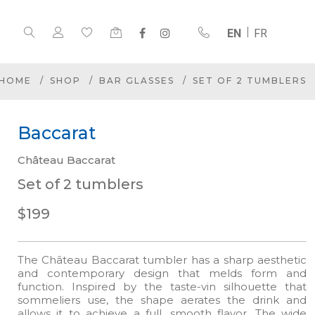
EN
FR
HOME
SHOP
BAR GLASSES
SET OF 2 TUMBLERS
Baccarat
Château Baccarat
Set of 2 tumblers
$199
The Château Baccarat tumbler has a sharp aesthetic
and contemporary design that melds form and
function. Inspired by the taste-vin silhouette that
sommeliers use, the shape aerates the drink and
allows it to achieve a full, smooth flavor. The wide