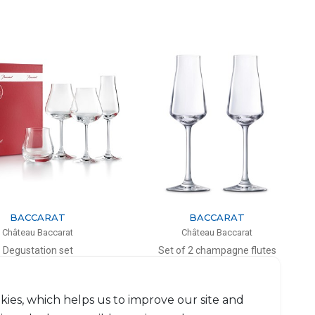
BACCARAT
BACCARAT
Château Baccarat
Château Baccarat
Degustation set
Set of 2 champagne flutes
+ Wine glasses W&R + Flute
21cl, H: 24cm, D: 4.2cm
Château Baccarat
$330
$515
kies, which helps us to improve our site and