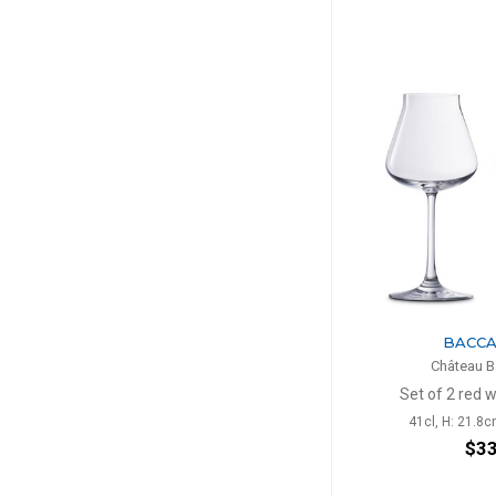
BACC
Château B
Set of 2 red 
41cl, H: 21.8c
$3