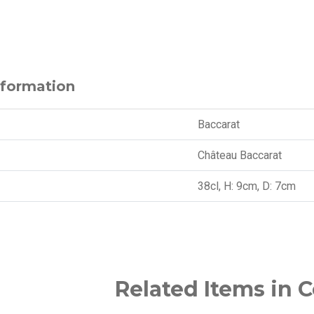
nformation
Baccarat
Château Baccarat
38cl, H: 9cm, D: 7cm
Related Items in C