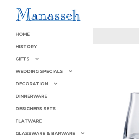
HOME
HISTORY
GIFTS
WEDDING SPECIALS
DECORATION
DINNERWARE
DESIGNERS SETS
FLATWARE
GLASSWARE & BARWARE