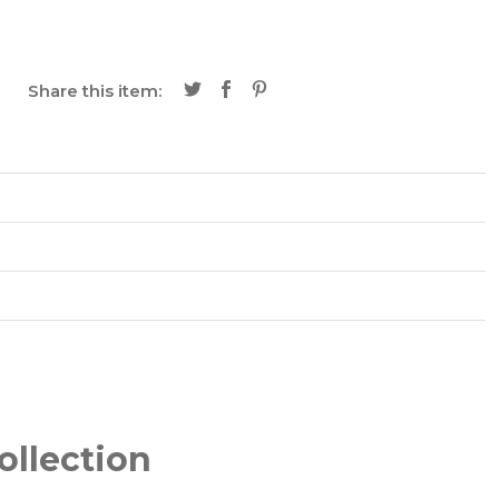
Share this item:
ollection