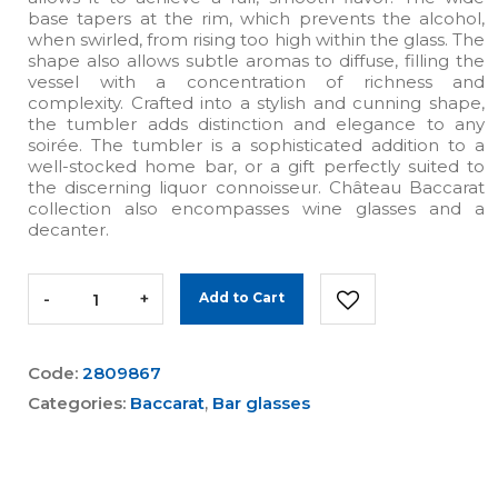
base tapers at the rim, which prevents the alcohol,
when swirled, from rising too high within the glass. The
shape also allows subtle aromas to diffuse, filling the
vessel with a concentration of richness and
complexity. Crafted into a stylish and cunning shape,
the tumbler adds distinction and elegance to any
soirée. The tumbler is a sophisticated addition to a
well-stocked home bar, or a gift perfectly suited to
the discerning liquor connoisseur. Château Baccarat
collection also encompasses wine glasses and a
decanter.
-
+
Add to Cart
Code:
2809867
Categories:
Baccarat
,
Bar glasses