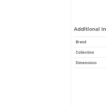
Additional I
Brand
Collection
Dimensions