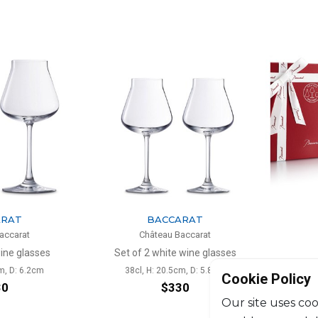
ARAT
BACCARAT
accarat
Château Baccarat
wine glasses
Set of 2 white wine glasses
Trumbler 
m, D: 6.2cm
38cl, H: 20.5cm, D: 5.8cm
Cookie Policy
30
$330
Our site uses coo