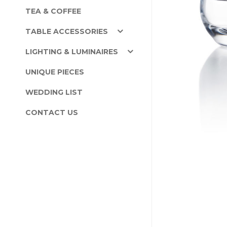
TEA & COFFEE
TABLE ACCESSORIES
LIGHTING & LUMINAIRES
UNIQUE PIECES
WEDDING LIST
CONTACT US