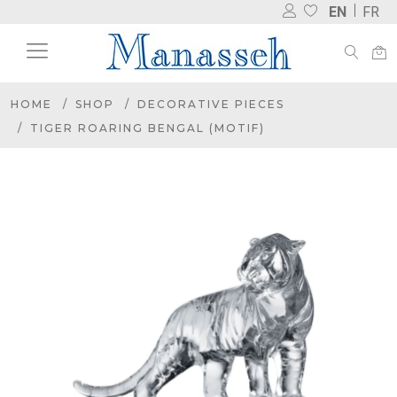
EN
FR
HOME
SHOP
DECORATIVE PIECES
TIGER ROARING BENGAL (MOTIF)