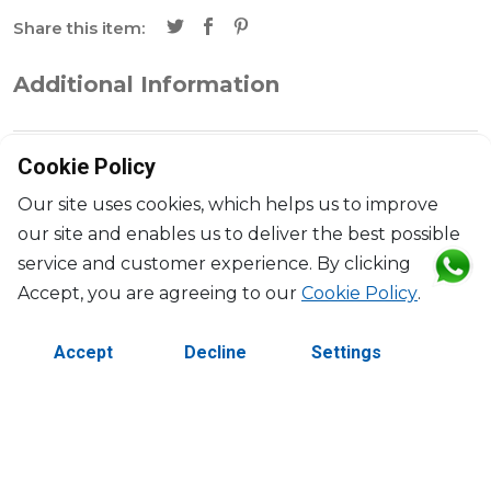
Share this item:
Additional Information
Brand
Baccarat
Cookie Policy
Collection
Bengal
Our site uses cookies, which helps us to improve
our site and enables us to deliver the best possible
Designer
Allison Hawkes
service and customer experience. By clicking
Accept, you are agreeing to our
Cookie Policy
.
Dimensions
H: 20cm, l: 11cm, L: 32cm
Accept
Decline
Settings
©2026 Copyright Manasseh. All rights reserved.
Contact Us
Terms & Conditions