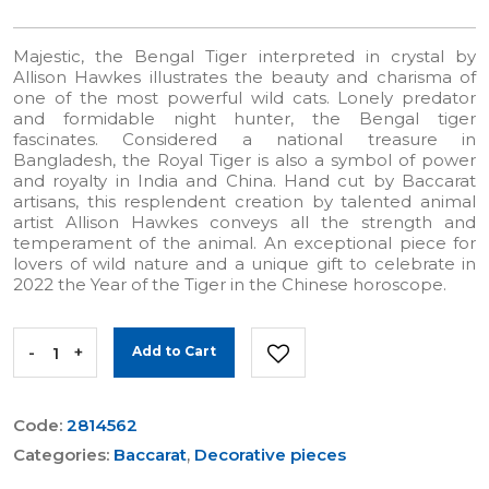
Majestic, the Bengal Tiger interpreted in crystal by
Allison Hawkes illustrates the beauty and charisma of
one of the most powerful wild cats. Lonely predator
and formidable night hunter, the Bengal tiger
fascinates. Considered a national treasure in
Bangladesh, the Royal Tiger is also a symbol of power
and royalty in India and China. Hand cut by Baccarat
artisans, this resplendent creation by talented animal
artist Allison Hawkes conveys all the strength and
temperament of the animal. An exceptional piece for
lovers of wild nature and a unique gift to celebrate in
2022 the Year of the Tiger in the Chinese horoscope.
-
+
Add to Cart
Code:
2814562
Categories:
Baccarat
,
Decorative pieces