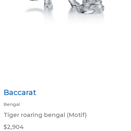
Baccarat
Bengal
Tiger roaring bengal (Motif)
$2,904