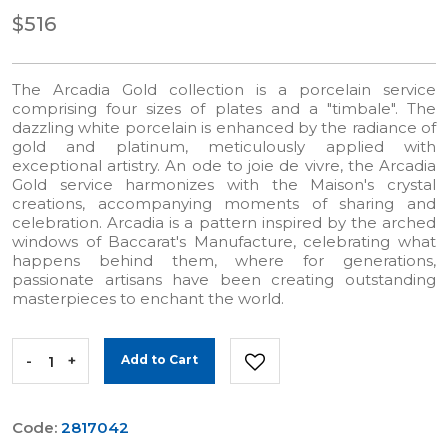
$516
The Arcadia Gold collection is a porcelain service
comprising four sizes of plates and a "timbale". The
dazzling white porcelain is enhanced by the radiance of
gold and platinum, meticulously applied with
exceptional artistry. An ode to joie de vivre, the Arcadia
Gold service harmonizes with the Maison's crystal
creations, accompanying moments of sharing and
celebration. Arcadia is a pattern inspired by the arched
windows of Baccarat's Manufacture, celebrating what
happens behind them, where for generations,
passionate artisans have been creating outstanding
masterpieces to enchant the world.
-
+
Add to Cart
Code:
2817042