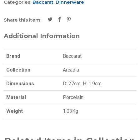
Categories:
Baccarat
,
Dinnerware
Share this item:
Additional Information
Brand
Baccarat
Collection
Arcadia
Dimensions
D: 27cm, H: 1.9cm
Material
Porcelain
Weight
1.03Kg