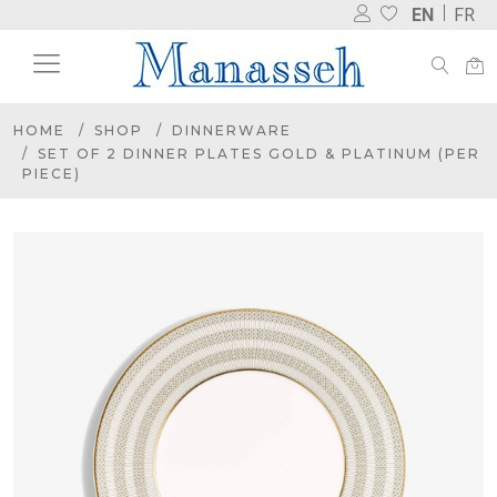
EN
FR
HOME
SHOP
DINNERWARE
SET OF 2 DINNER PLATES GOLD & PLATINUM (PER
PIECE)