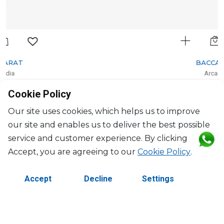
BACCARAT
Arcadia
Set of 2 dessert plates red (per piece)
Cookie Policy
D: 21cm, H: 1.8cm
$304
Our site uses cookies, which helps us to improve
our site and enables us to deliver the best possible
service and customer experience. By clicking
Accept, you are agreeing to our
Cookie Policy
.
Accept
Decline
Settings
©2026 Copyright Manasseh. All rights reserved.