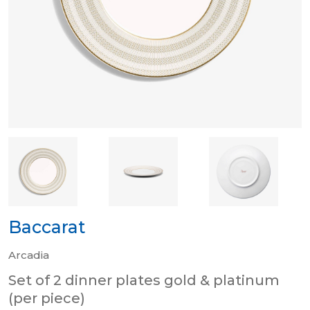
Baccarat
Arcadia
Set of 2 dinner plates gold & platinum
(per piece)