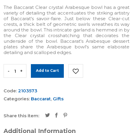
The Baccarat Clear crystal Arabesque bowl has a great
variety of detailing that accentuates the striking artistry
of Baccarat's savoir-faire. Just below these Clear-cut
crests, a thick belt of geometric swirls wreathes its way
around the bowl. This intricate garland is hemmed in by
the Clear crystal crosshatching that decorates the
underside of the bowl. Baccarat's Arabesque dessert
plates share the Arabesque bowl's same elaborate
detailing and scalloped edges.
-
+
Add to Cart
Code:
2103573
Categories:
Baccarat
,
Gifts
Share this item:
Additional Information