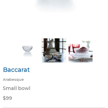
Baccarat
Arabesque
Small bowl
$99