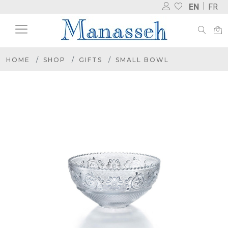
EN
FR
HOME
SHOP
GIFTS
SMALL BOWL