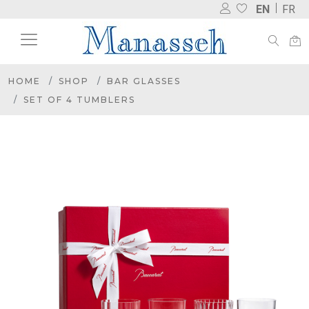
EN
FR
HOME
SHOP
BAR GLASSES
SET OF 4 TUMBLERS