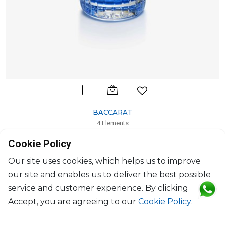
BACCARAT
4 Elements
Scented Candle ivresse des cimes, blue
Cookie Policy
H: 10.5cm, D: 8.20cm
$255
Our site uses cookies, which helps us to improve
our site and enables us to deliver the best possible
service and customer experience. By clicking
Accept, you are agreeing to our
Cookie Policy
.