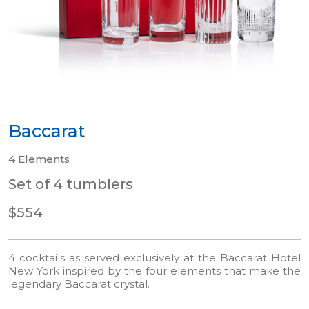
Baccarat
4 Elements
Set of 4 tumblers
$554
4 cocktails as served exclusively at the Baccarat Hotel
New York inspired by the four elements that make the
legendary Baccarat crystal.