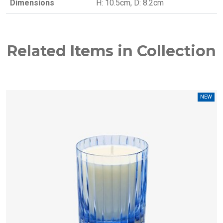
Dimensions
H: 10.5cm, D: 8.2cm
Related Items in Collection
W
NEW