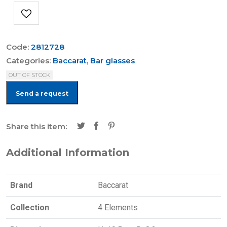
Code:
2812728
Categories:
Baccarat
,
Bar glasses
OUT OF STOCK
Send a request
Share this item:
Additional Information
Brand
Baccarat
Collection
4 Elements