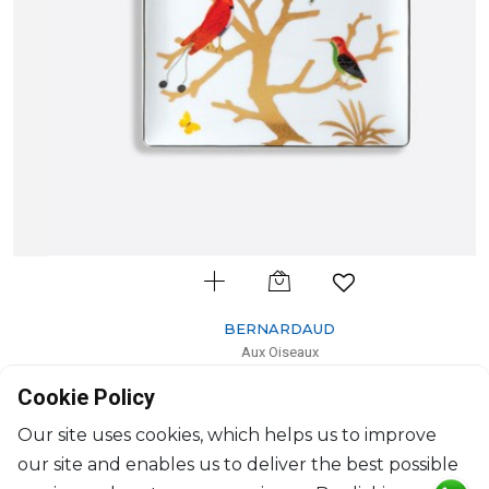
BERNARDAUD
Aux Oiseaux
Rectangular tray
Cookie Policy
L: 22cm, l: 19.5cm
$422
Our site uses cookies, which helps us to improve
our site and enables us to deliver the best possible