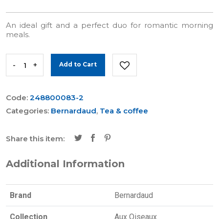
An ideal gift and a perfect duo for romantic morning
meals.
-
+
Add to Cart
Code:
248800083-2
Categories:
Bernardaud
,
Tea & coffee
Share this item:
Additional Information
Brand
Bernardaud
Collection
Aux Oiseaux