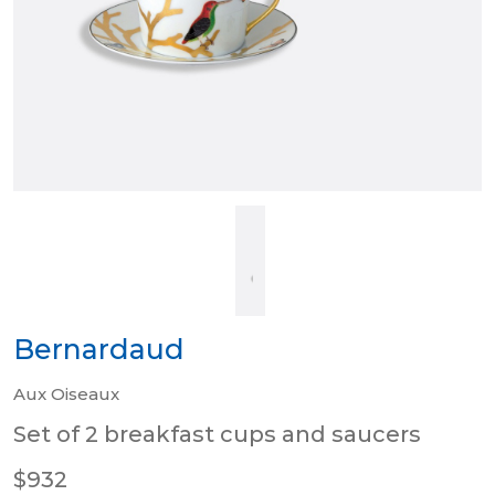
Bernardaud
Aux Oiseaux
Set of 2 breakfast cups and saucers
$932