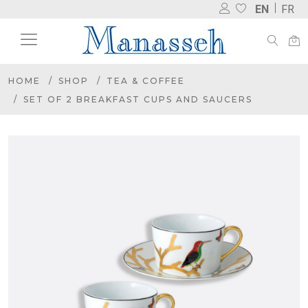
EN
FR
HOME
SHOP
TEA & COFFEE
SET OF 2 BREAKFAST CUPS AND SAUCERS