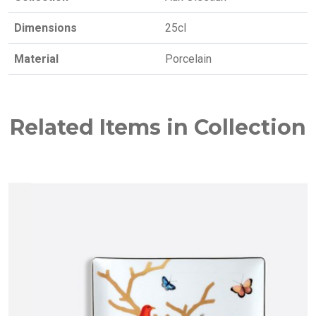
Dimensions
25cl
Material
Porcelain
Related Items in Collection