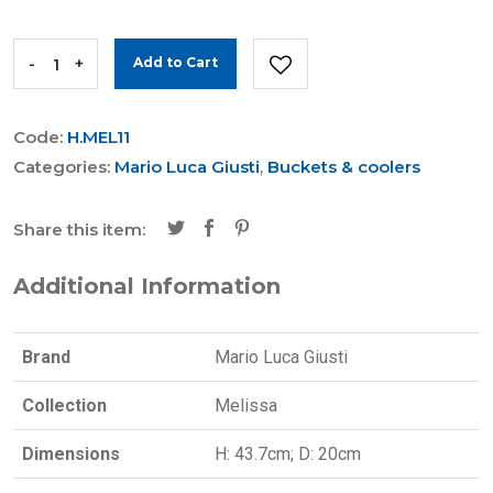
-
+
Add to Cart
Code:
H.MEL11
Categories:
Mario Luca Giusti
,
Buckets & coolers
Share this item:
Additional Information
Brand
Mario Luca Giusti
Collection
Melissa
Dimensions
H: 43.7cm; D: 20cm