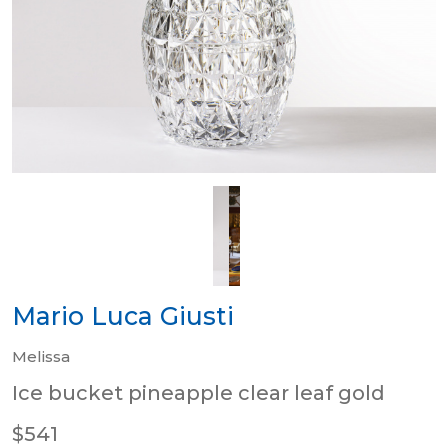
Mario Luca Giusti
Melissa
Ice bucket pineapple clear leaf gold
$541