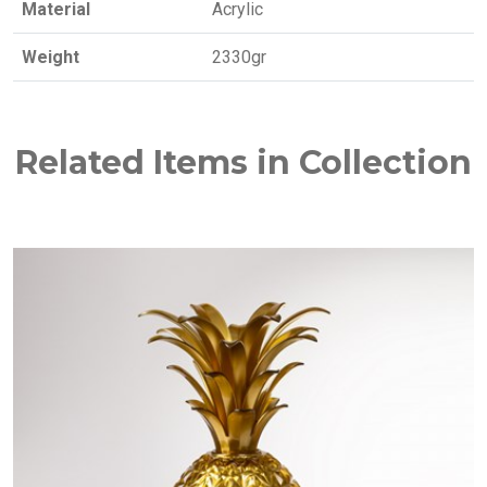
Material
Acrylic
Weight
2330gr
Related Items in Collection