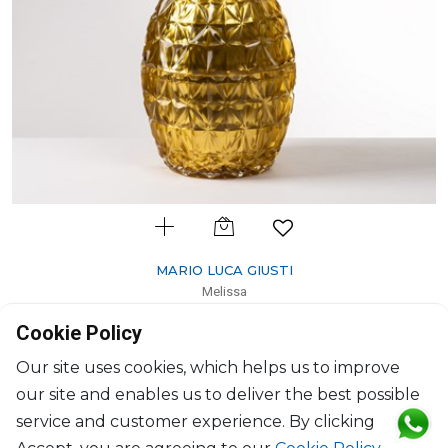
MARIO LUCA GIUSTI
Melissa
Ice bucket pineapple gold leaf gold
Cookie Policy
H: 43.7cm; D: 20cm
$541
Our site uses cookies, which helps us to improve
our site and enables us to deliver the best possible
service and customer experience. By clicking