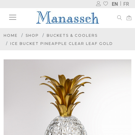
EN
FR
HOME
SHOP
BUCKETS & COOLERS
ICE BUCKET PINEAPPLE CLEAR LEAF GOLD