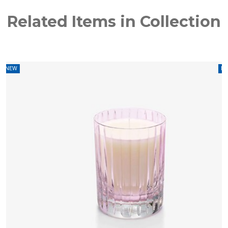
Related Items in Collection
W
NEW