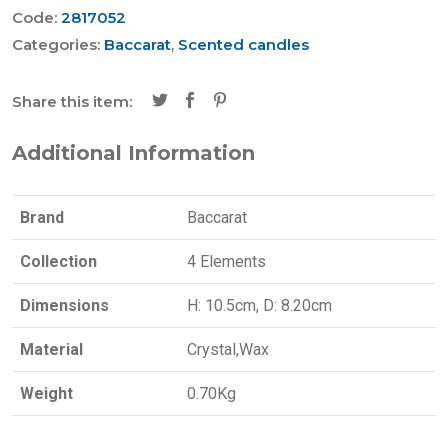
Code:
2817052
Categories:
Baccarat
,
Scented candles
Share this item:
Additional Information
Brand
Baccarat
Collection
4 Elements
Dimensions
H: 10.5cm, D: 8.20cm
Material
Crystal,Wax
Weight
0.70Kg