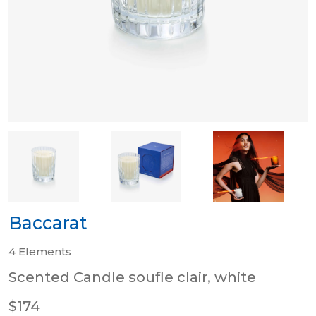
Baccarat
4 Elements
Scented Candle soufle clair, white
$174