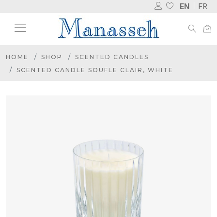
EN
FR
HOME
SHOP
SCENTED CANDLES
SCENTED CANDLE SOUFLE CLAIR, WHITE