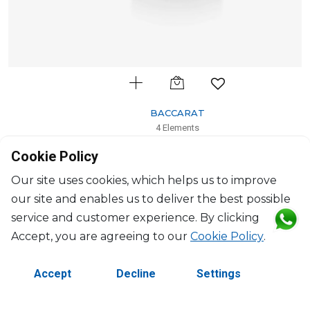
BACCARAT
4 Elements
Scented Candle tendre bruyère, light pink
Cookie Policy
H: 10.5cm, D: 8.20cm
$255
Our site uses cookies, which helps us to improve
our site and enables us to deliver the best possible
service and customer experience. By clicking
Accept, you are agreeing to our
Cookie Policy
.
Accept
Decline
Settings