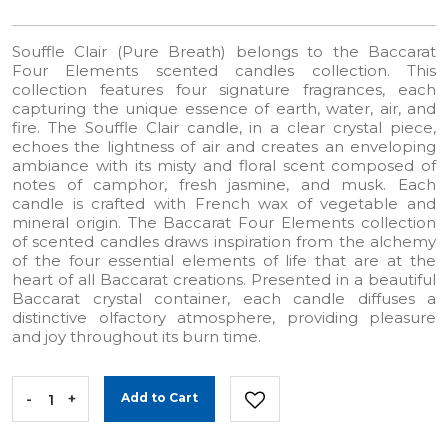
Souffle Clair (Pure Breath) belongs to the Baccarat
Four Elements scented candles collection. This
collection features four signature fragrances, each
capturing the unique essence of earth, water, air, and
fire. The Souffle Clair candle, in a clear crystal piece,
echoes the lightness of air and creates an enveloping
ambiance with its misty and floral scent composed of
notes of camphor, fresh jasmine, and musk. Each
candle is crafted with French wax of vegetable and
mineral origin. The Baccarat Four Elements collection
of scented candles draws inspiration from the alchemy
of the four essential elements of life that are at the
heart of all Baccarat creations. Presented in a beautiful
Baccarat crystal container, each candle diffuses a
distinctive olfactory atmosphere, providing pleasure
and joy throughout its burn time.
-
+
Add to Cart