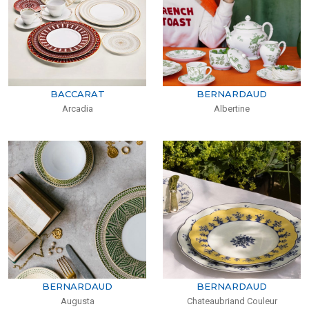
BACCARAT
BERNARDAUD
Arcadia
Albertine
BERNARDAUD
BERNARDAUD
Augusta
Chateaubriand Couleur