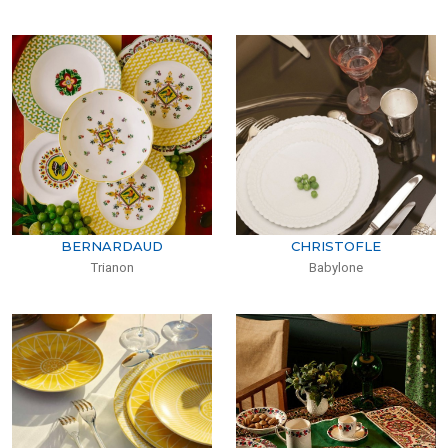
BERNARDAUD
CHRISTOFLE
Trianon
Babylone