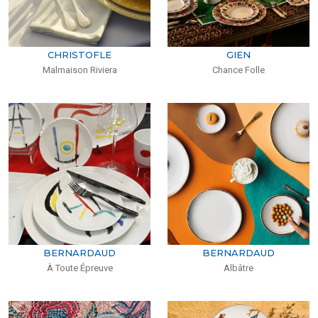
CHRISTOFLE
GIEN
Malmaison Riviera
Chance Folle
BERNARDAUD
BERNARDAUD
À Toute Épreuve
Albâtre