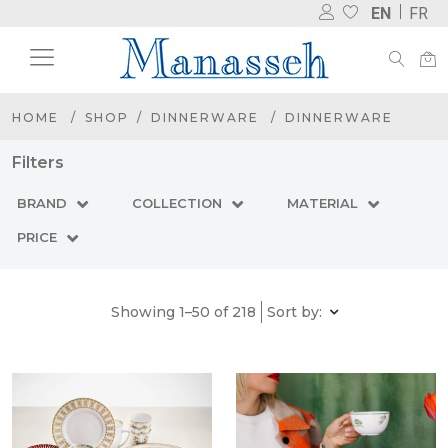
EN
FR
HOME
SHOP
DINNERWARE
DINNERWARE
Filters
BRAND
COLLECTION
MATERIAL
PRICE
Showing 1–50 of 218
Sort by: