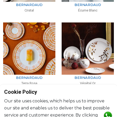
BERNARDAUD
BERNARDAUD
Cristal
Écume Blanc
BERNARDAUD
BERNARDAUD
Terra Rosa
Végétal Or
Cookie Policy
Our site uses cookies, which helps us to improve
our site and enables us to deliver the best possible
service and customer experience. By clicking