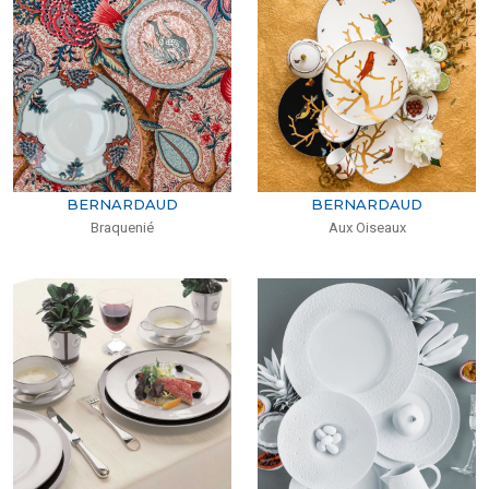
BERNARDAUD
BERNARDAUD
Braquenié
Aux Oiseaux