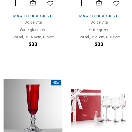
MARIO LUCA GIUSTI
MARIO LUCA GIUSTI
Dolce Vita
Dolce Vita
Wine glass red
Flute green
120 ml, H: 16.5cm, D: 9cm
120 ml, H: 21cm, D: 6.5cm
$33
$33
NEW