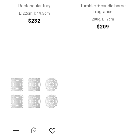
Rectangular tray
Tumbler + candle home
fragrance
L: 22cm, l: 19.5cm
200g, D: 9cm
$232
$209