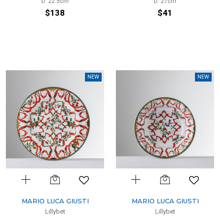
D: 22.5cm
D: 27cm
$138
$41
NEW
NEW
MARIO LUCA GIUSTI
MARIO LUCA GIUSTI
Lillybet
Lillybet