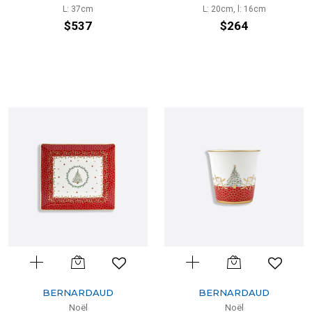
L: 37cm
L: 20cm, l: 16cm
$537
$264
BERNARDAUD
BERNARDAUD
Noël
Noël