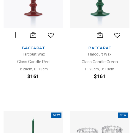
BACCARAT
BACCARAT
Harcourt Wax
Harcourt Wax
Glass Candle Red
Glass Candle Green
H: 20cm, D: 13cm
H: 20cm, D: 13cm
$161
$161
NEW
NEW