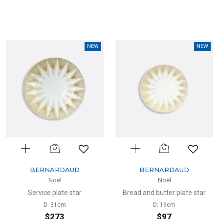
NEW
NEW
BERNARDAUD
BERNARDAUD
Noël
Noël
Service plate star
Bread and butter plate star
D: 31cm
D: 16cm
$273
$97