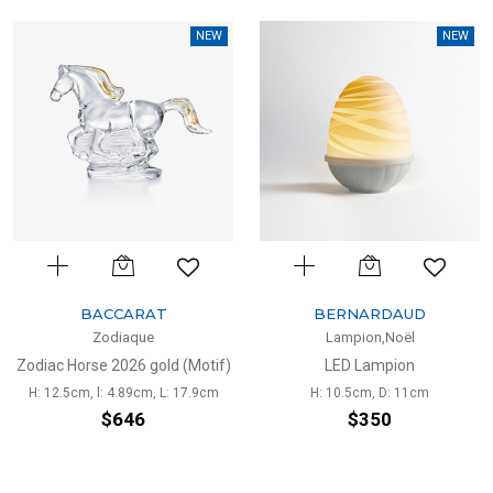
NEW
NEW
BACCARAT
BERNARDAUD
Zodiaque
Lampion,Noël
Zodiac Horse 2026 gold (Motif)
LED Lampion
H: 12.5cm, l: 4.89cm, L: 17.9cm
H: 10.5cm, D: 11cm
$646
$350