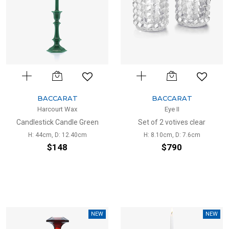
BACCARAT
BACCARAT
Harcourt Wax
Eye II
Candlestick Candle Green
Set of 2 votives clear
H: 44cm, D: 12.40cm
H: 8.10cm, D: 7.6cm
$148
$790
NEW
NEW