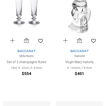
BACCARAT
BACCARAT
Mille Nuits
Nativité
Set of 2 champagne flutes
Virgin Mary nativity
18cl, H: 22cm, D: 5.6cm
H: 14.6cm, l: 8.9cm
$554
$401