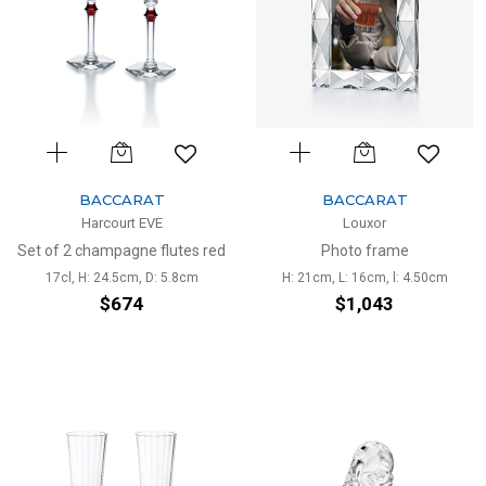
BACCARAT
BACCARAT
Harcourt EVE
Louxor
Set of 2 champagne flutes red
Photo frame
17cl, H: 24.5cm, D: 5.8cm
H: 21cm, L: 16cm, l: 4.50cm
$674
$1,043