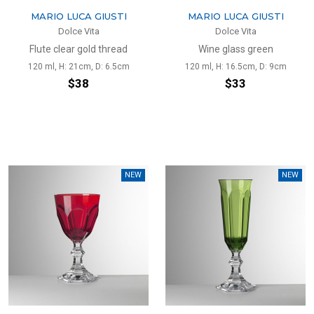
MARIO LUCA GIUSTI
MARIO LUCA GIUSTI
Dolce Vita
Dolce Vita
Flute clear gold thread
Wine glass green
120 ml, H: 21cm, D: 6.5cm
120 ml, H: 16.5cm, D: 9cm
$38
$33
NEW
NEW