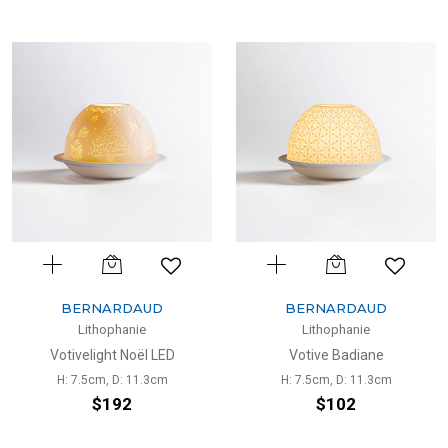
BERNARDAUD
BERNARDAUD
Lithophanie
Lithophanie
Votivelight Noël LED
Votive Badiane
H: 7.5cm, D: 11.3cm
H: 7.5cm, D: 11.3cm
$192
$102