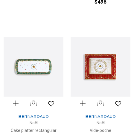
$496
BERNARDAUD
BERNARDAUD
Noël
Noël
Cake platter rectangular
Vide-poche