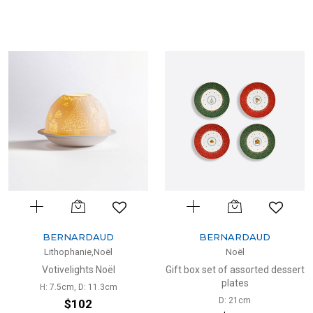
BERNARDAUD
BERNARDAUD
Lithophanie,Noël
Noël
Votivelights Noël
Gift box set of assorted dessert
plates
H: 7.5cm, D: 11.3cm
D: 21cm
$102