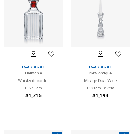
BACCARAT
BACCARAT
Harmonie
New Antique
Whisky decanter
Mirage Dual Vase
H: 24.5cm
H: 21cm, D: 7cm
$1,715
$1,193