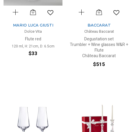
MARIO LUCA GIUSTI
BACCARAT
Dolce Vita
Château Baccarat
Flute red
Degustation set
Trumbler + Wine glasses W&R +
120 ml, H: 21cm, D: 6.5cm
Flute
$33
Château Baccarat
$515