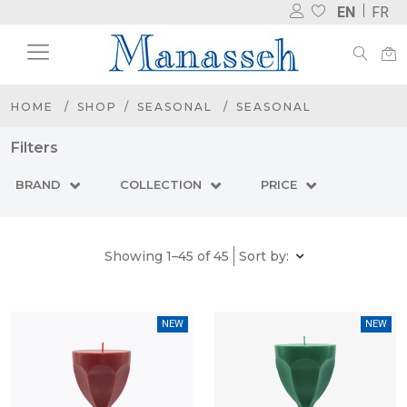
EN
FR
HOME
SHOP
SEASONAL
SEASONAL
Filters
BRAND
COLLECTION
PRICE
Showing 1–45 of 45
Sort by:
NEW
NEW