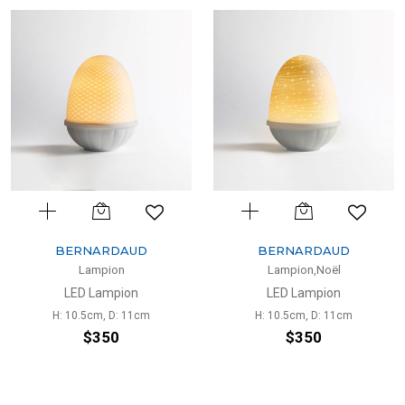
BERNARDAUD
BERNARDAUD
Lampion
Lampion,Noël
LED Lampion
LED Lampion
H: 10.5cm, D: 11cm
H: 10.5cm, D: 11cm
$350
$350