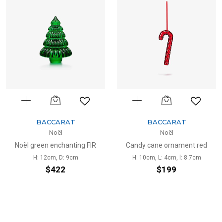
BACCARAT
BACCARAT
Noël
Noël
Noël green enchanting FIR
Candy cane ornament red
H: 12cm, D: 9cm
H: 10cm, L: 4cm, l: 8.7cm
$422
$199