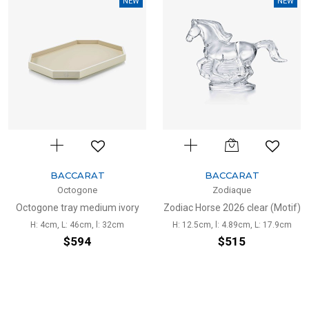
NEW
NEW
BACCARAT
BACCARAT
Octogone
Zodiaque
Octogone tray medium ivory
Zodiac Horse 2026 clear (Motif)
H: 4cm, L: 46cm, l: 32cm
H: 12.5cm, l: 4.89cm, L: 17.9cm
$594
$515