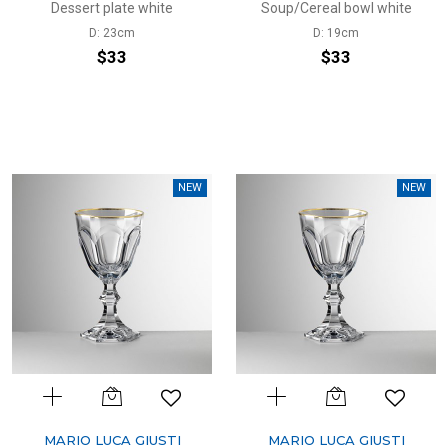
Dessert plate white
Soup/Cereal bowl white
D: 23cm
D: 19cm
$33
$33
NEW
NEW
MARIO LUCA GIUSTI
MARIO LUCA GIUSTI