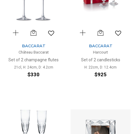
BACCARAT
BACCARAT
Château Baccarat
Harcourt
Set of 2 champagne flutes
Set of 2 candlesticks
21cl, H: 24cm, D: 4.2cm
H: 22cm, D: 12.4cm
$330
$925