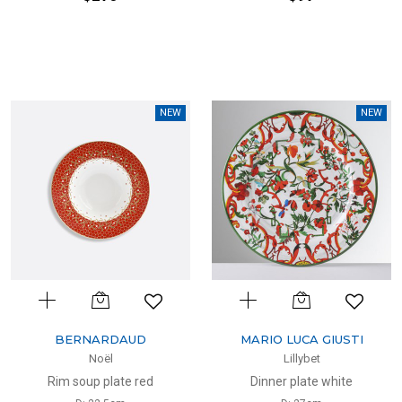
NEW
NEW
BERNARDAUD
MARIO LUCA GIUSTI
Noël
Lillybet
Rim soup plate red
Dinner plate white