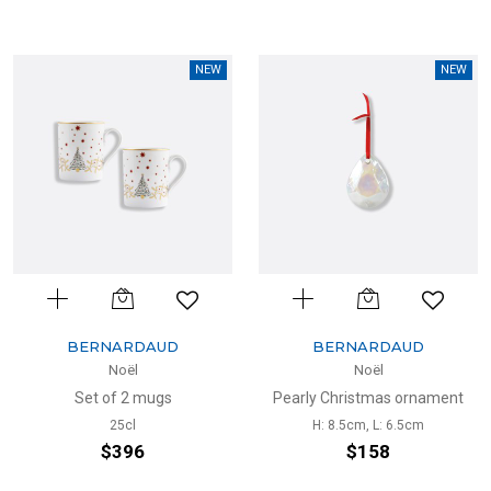
NEW
NEW
BERNARDAUD
BERNARDAUD
Noël
Noël
Set of 2 mugs
Pearly Christmas ornament
25cl
H: 8.5cm, L: 6.5cm
$396
$158