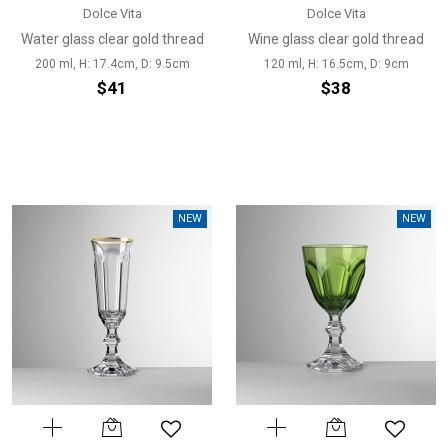
Dolce Vita
Dolce Vita
Water glass clear gold thread
Wine glass clear gold thread
200 ml, H: 17.4cm, D: 9.5cm
120 ml, H: 16.5cm, D: 9cm
$41
$38
NEW
NEW