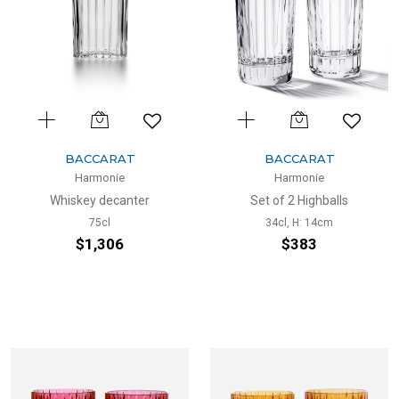
BACCARAT
BACCARAT
Harmonie
Harmonie
Whiskey decanter
Set of 2 Highballs
75cl
34cl, H: 14cm
$1,306
$383