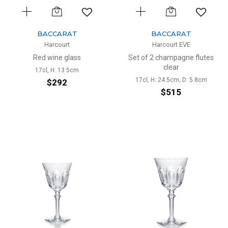
BACCARAT
BACCARAT
Harcourt
Harcourt EVE
Red wine glass
Set of 2 champagne flutes
clear
17cl, H: 13.5cm
17cl, H: 24.5cm, D: 5.8cm
$292
$515