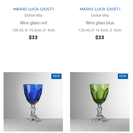
MARIO LUCA GIUSTI
MARIO LUCA GIUSTI
Dolce Vita
Dolce Vita
Wine glass red
Wine glass blue
120 ml, H: 16.5cm, D: 9cm
120 ml, H: 16.5cm, D: 9cm
$33
$33
NEW
NEW