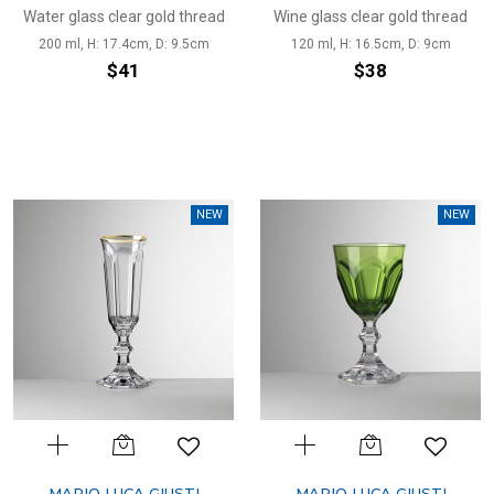
Water glass clear gold thread
Wine glass clear gold thread
200 ml, H: 17.4cm, D: 9.5cm
120 ml, H: 16.5cm, D: 9cm
$41
$38
NEW
NEW
MARIO LUCA GIUSTI
MARIO LUCA GIUSTI