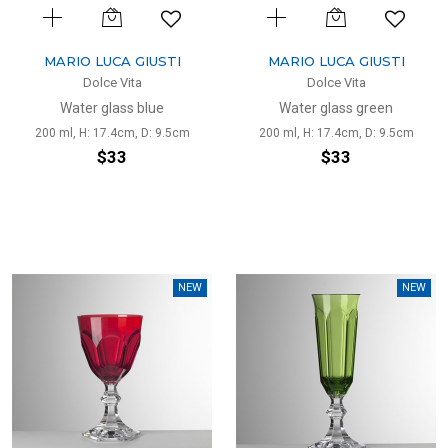
MARIO LUCA GIUSTI
MARIO LUCA GIUSTI
Dolce Vita
Dolce Vita
Water glass blue
Water glass green
200 ml, H: 17.4cm, D: 9.5cm
200 ml, H: 17.4cm, D: 9.5cm
$33
$33
NEW
NEW