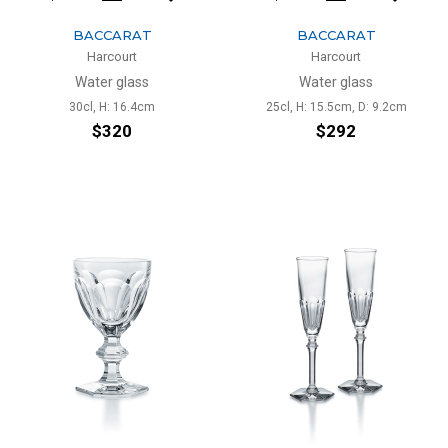
BACCARAT
BACCARAT
Harcourt
Harcourt
Water glass
Water glass
30cl, H: 16.4cm
25cl, H: 15.5cm, D: 9.2cm
$320
$292