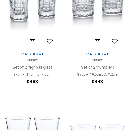
BACCARAT
BACCARAT
Nancy
Nancy
Set of 2 highball glass
Set of 2 trumblers
34cl, H: 14cm, D: 7.2cm
36cl, H: 10.5cm, D: 8.2cm
$383
$343