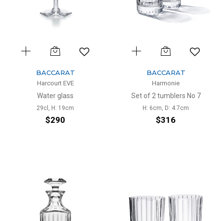
BACCARAT
BACCARAT
Harcourt EVE
Harmonie
Water glass
Set of 2 tumblers No 7
29cl, H: 19cm
H: 6cm, D: 4.7cm
$290
$316