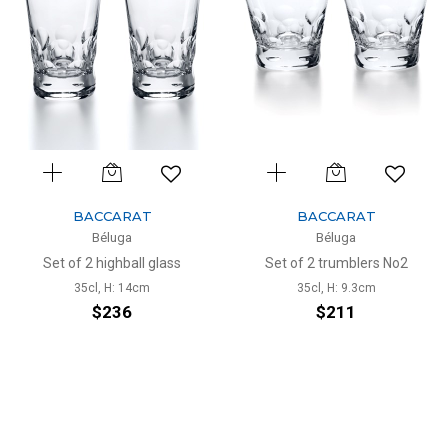
BACCARAT
BACCARAT
Béluga
Béluga
Set of 2 highball glass
Set of 2 trumblers No2
35cl, H: 14cm
35cl, H: 9.3cm
$236
$211