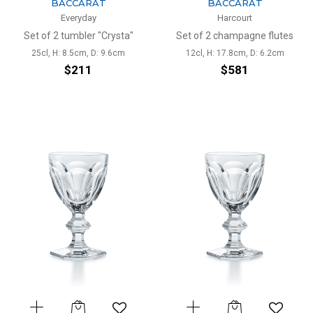
BACCARAT
BACCARAT
Everyday
Harcourt
Set of 2 tumbler "Crysta"
Set of 2 champagne flutes
25cl, H: 8.5cm, D: 9.6cm
12cl, H: 17.8cm, D: 6.2cm
$211
$581