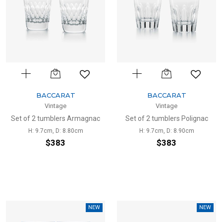
BACCARAT
BACCARAT
Vintage
Vintage
Set of 2 tumblers Armagnac
Set of 2 tumblers Polignac
H: 9.7cm, D: 8.80cm
H: 9.7cm, D: 8.90cm
$383
$383
NEW
NEW