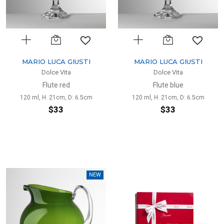
MARIO LUCA GIUSTI
MARIO LUCA GIUSTI
Dolce Vita
Dolce Vita
Flute red
Flute blue
120 ml, H: 21cm, D: 6.5cm
120 ml, H: 21cm, D: 6.5cm
$33
$33
NEW