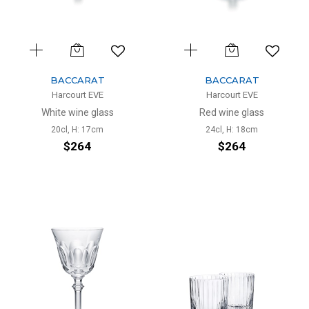
BACCARAT
BACCARAT
Harcourt EVE
Harcourt EVE
White wine glass
Red wine glass
20cl, H: 17cm
24cl, H: 18cm
$264
$264