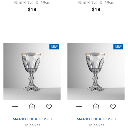
45ml, H: 9cm, D: 4.9cm
45ml, H: 9cm, D: 4.9cm
$18
$18
NEW
NEW
MARIO LUCA GIUSTI
MARIO LUCA GIUSTI
Dolce Vita
Dolce Vita