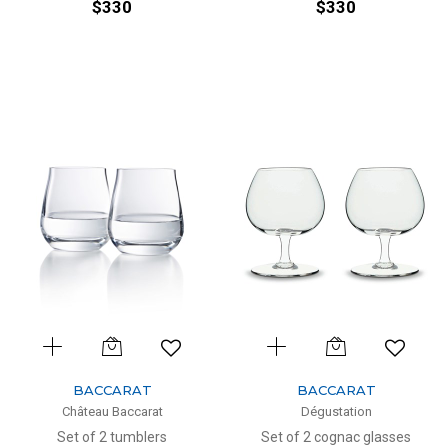
$330
$330
BACCARAT
BACCARAT
Château Baccarat
Dégustation
Set of 2 tumblers
Set of 2 cognac glasses