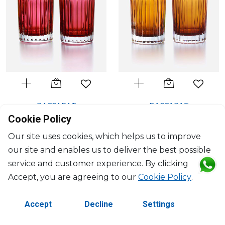
BACCARAT
BACCARAT
Harmonie
Harmonie
Cookie Policy
Set of 2 colors of joy tumblers
Set of 2 colors of joy tumblers
Our site uses cookies, which helps us to improve
red
orange
our site and enables us to deliver the best possible
36cl, H: 10.5cm, D: 8.2cm
36cl, H: 10.5cm, D: 8.2cm
$659
$659
service and customer experience. By clicking
Accept, you are agreeing to our
Cookie Policy
.
Accept
Decline
Settings