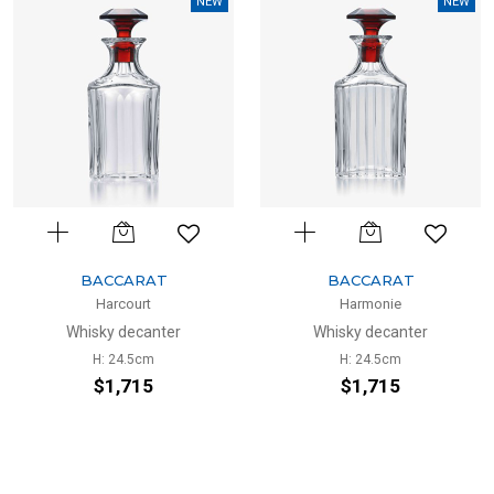
NEW
NEW
BACCARAT
BACCARAT
Harcourt
Harmonie
Whisky decanter
Whisky decanter
H: 24.5cm
H: 24.5cm
$1,715
$1,715