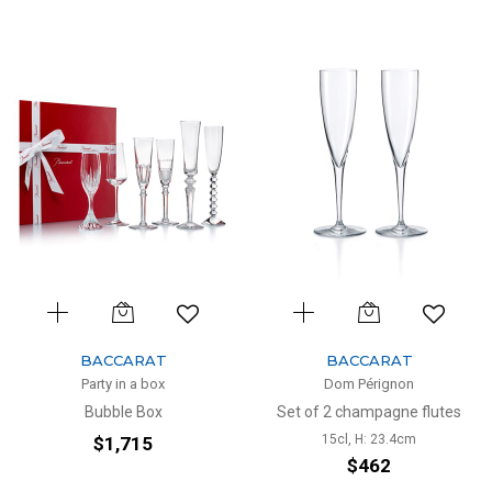
BACCARAT
BACCARAT
Party in a box
Dom Pérignon
Bubble Box
Set of 2 champagne flutes
15cl, H: 23.4cm
$1,715
$462