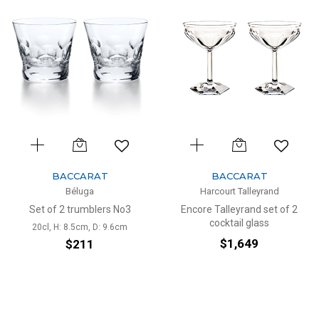
BACCARAT
BACCARAT
Béluga
Harcourt Talleyrand
Set of 2 trumblers No3
Encore Talleyrand set of 2
cocktail glass
20cl, H: 8.5cm, D: 9.6cm
$1,649
$211