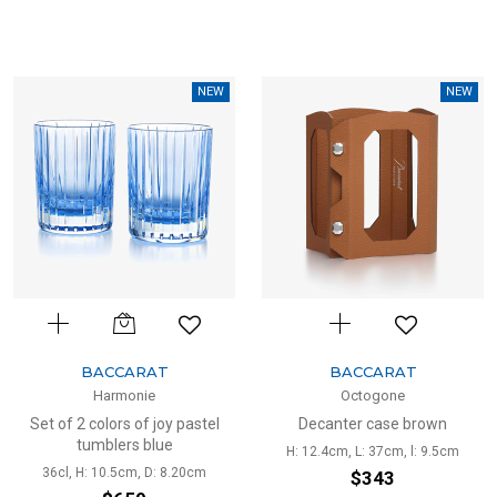
NEW
NEW
BACCARAT
BACCARAT
Harmonie
Octogone
Set of 2 colors of joy pastel
Decanter case brown
tumblers blue
H: 12.4cm, L: 37cm, l: 9.5cm
36cl, H: 10.5cm, D: 8.20cm
$343