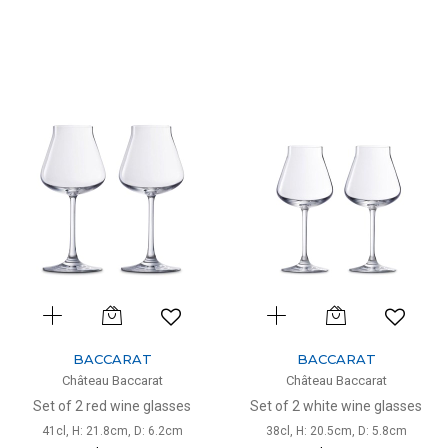
BACCARAT
BACCARAT
Château Baccarat
Château Baccarat
Set of 2 red wine glasses
Set of 2 white wine glasses
41cl, H: 21.8cm, D: 6.2cm
38cl, H: 20.5cm, D: 5.8cm