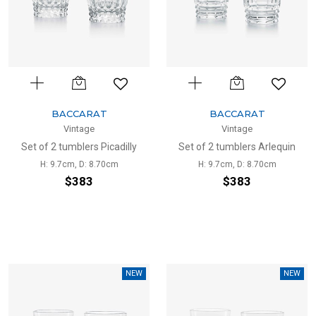
BACCARAT
BACCARAT
Vintage
Vintage
Set of 2 tumblers Picadilly
Set of 2 tumblers Arlequin
H: 9.7cm, D: 8.70cm
H: 9.7cm, D: 8.70cm
$383
$383
NEW
NEW