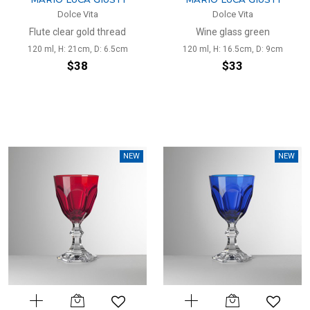
Dolce Vita
Dolce Vita
Flute clear gold thread
Wine glass green
120 ml, H: 21cm, D: 6.5cm
120 ml, H: 16.5cm, D: 9cm
$38
$33
NEW
NEW