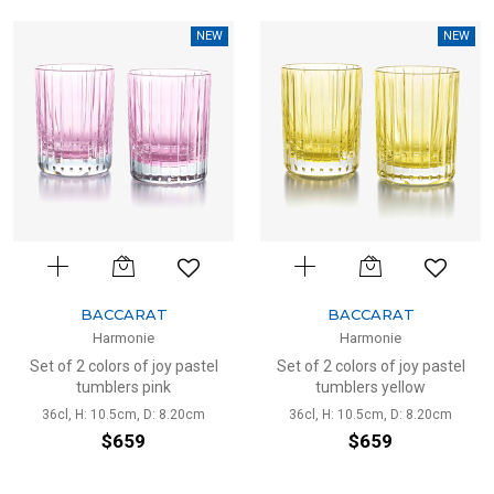
NEW
NEW
BACCARAT
BACCARAT
Harmonie
Harmonie
Set of 2 colors of joy pastel
Set of 2 colors of joy pastel
tumblers pink
tumblers yellow
36cl, H: 10.5cm, D: 8.20cm
36cl, H: 10.5cm, D: 8.20cm
$659
$659