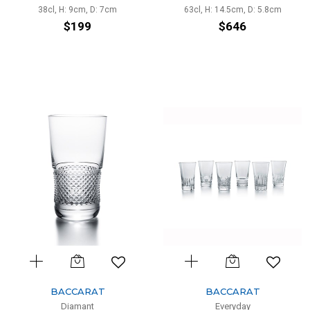
38cl, H: 9cm, D: 7cm
63cl, H: 14.5cm, D: 5.8cm
$199
$646
BACCARAT
BACCARAT
Diamant
Everyday