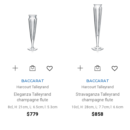
BACCARAT
BACCARAT
Harcourt Talleyrand
Harcourt Talleyrand
Eleganza Talleyrand
Stravaganza Talleyrand
champagne flute
champagne flute
8cl, H: 21cm, L: 6.5cm; l: 5.3cm
10cl, H: 28cm, L: 7.7cm; l: 6.6cm
$779
$858