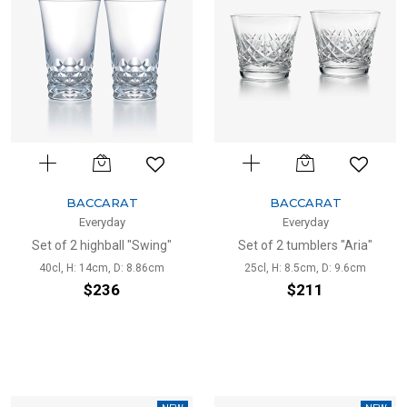
BACCARAT
BACCARAT
Everyday
Everyday
Set of 2 highball "Swing"
Set of 2 tumblers "Aria"
40cl, H: 14cm, D: 8.86cm
25cl, H: 8.5cm, D: 9.6cm
$236
$211