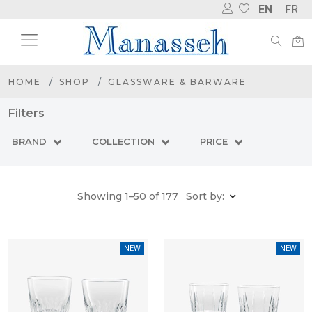
EN
FR
HOME
SHOP
GLASSWARE & BARWARE
Filters
BRAND
COLLECTION
PRICE
Showing 1–50 of 177
Sort by:
NEW
NEW