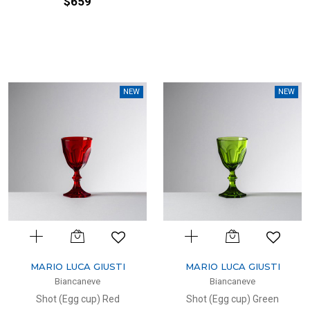
$659
NEW
NEW
MARIO LUCA GIUSTI
MARIO LUCA GIUSTI
Biancaneve
Biancaneve
Shot (Egg cup) Red
Shot (Egg cup) Green