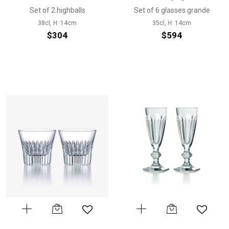
Set of 2 highballs
Set of 6 glasses grande
38cl, H: 14cm
35cl, H: 14cm
$304
$594