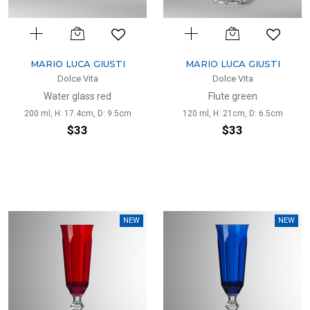
MARIO LUCA GIUSTI
MARIO LUCA GIUSTI
Dolce Vita
Dolce Vita
Water glass red
Flute green
200 ml, H: 17.4cm, D: 9.5cm
120 ml, H: 21cm, D: 6.5cm
$33
$33
NEW
NEW