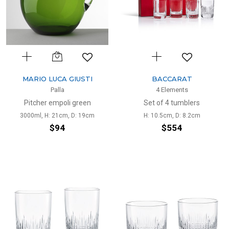
MARIO LUCA GIUSTI
BACCARAT
Palla
4 Elements
Pitcher empoli green
Set of 4 tumblers
3000ml, H: 21cm, D: 19cm
H: 10.5cm, D: 8.2cm
$94
$554