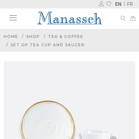
EN
FR
HOME
SHOP
TEA & COFFEE
SET OF TEA CUP AND SAUCER