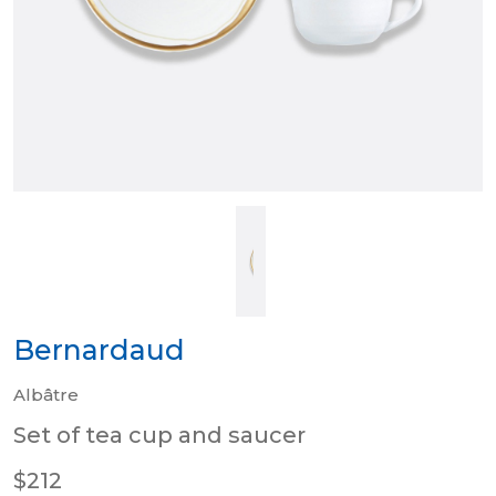
Bernardaud
Albâtre
Set of tea cup and saucer
$212