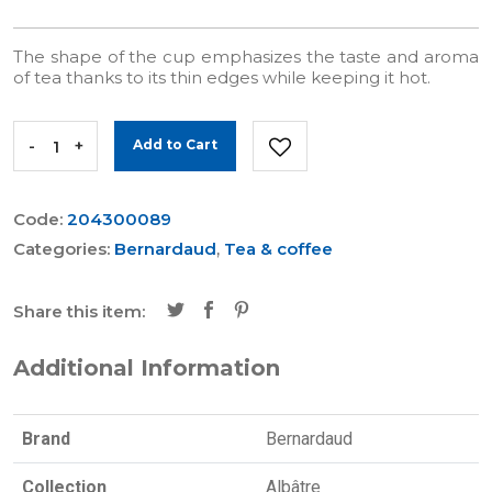
The shape of the cup emphasizes the taste and aroma
of tea thanks to its thin edges while keeping it hot.
-
+
Add to Cart
Code:
204300089
Categories:
Bernardaud
,
Tea & coffee
Share this item:
Additional Information
Brand
Bernardaud
Collection
Albâtre