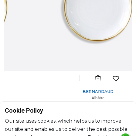
BERNARDAUD
Albâtre
Dessert plate
Cookie Policy
D: 21.5cm
$119
Our site uses cookies, which helps us to improve
our site and enables us to deliver the best possible