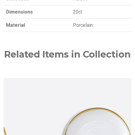
Dimensions
20cl
Material
Porcelain
Related Items in Collection