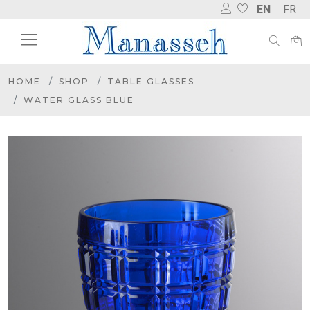
EN
FR
HOME
SHOP
TABLE GLASSES
WATER GLASS BLUE