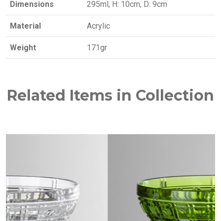
Dimensions
295ml, H: 10cm, D: 9cm
Material
Acrylic
Weight
171gr
Related Items in Collection