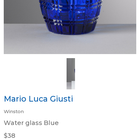
Mario Luca Giusti
Winston
Water glass Blue
$38