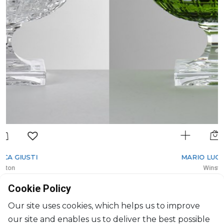
MARIO LUCA GIUSTI
Winston
Cup Green
Cookie Policy
200ml, H: 112.6cm, D: 9.9cm
$37
Our site uses cookies, which helps us to improve
our site and enables us to deliver the best possible