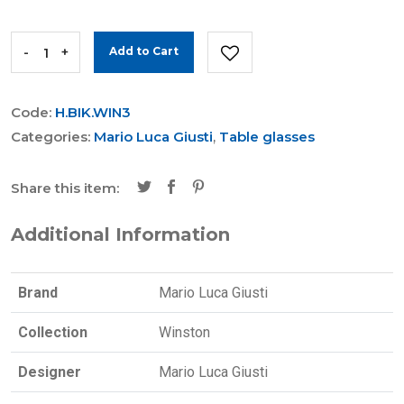
-
+
Add to Cart
Code:
H.BIK.WIN3
Categories:
Mario Luca Giusti
,
Table glasses
Share this item:
Additional Information
Brand
Mario Luca Giusti
Collection
Winston
Designer
Mario Luca Giusti