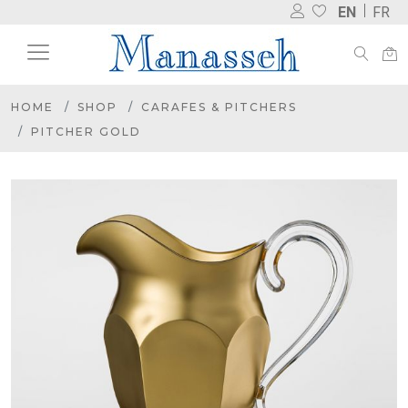
EN
FR
HOME
SHOP
CARAFES & PITCHERS
PITCHER GOLD