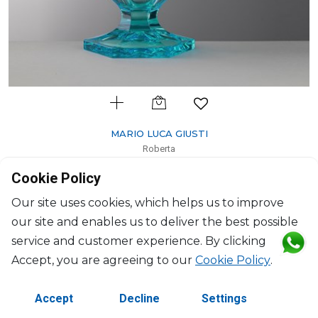
MARIO LUCA GIUSTI
Roberta
Pitcher turquoise
Cookie Policy
1600ml, H: 24.5cm, D: 19cm
$112
Our site uses cookies, which helps us to improve
our site and enables us to deliver the best possible
service and customer experience. By clicking
Accept, you are agreeing to our
Cookie Policy
.
Accept
Decline
Settings