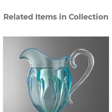
Related Items in Collection