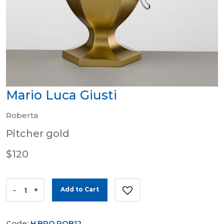
Mario Luca Giusti
Roberta
Pitcher gold
$120
-
+
Add to Cart
Code:
H.BRO.ROB12