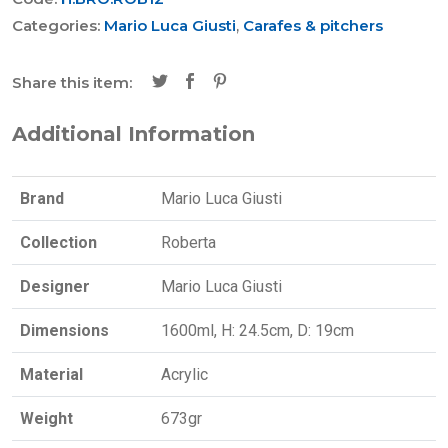
Categories:
Mario Luca Giusti
,
Carafes & pitchers
Share this item:
Additional Information
Brand
Mario Luca Giusti
Collection
Roberta
Designer
Mario Luca Giusti
Dimensions
1600ml, H: 24.5cm, D: 19cm
Material
Acrylic
Weight
673gr