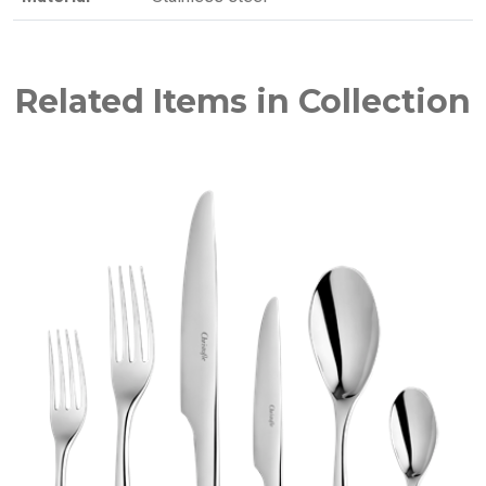
Related Items in Collection