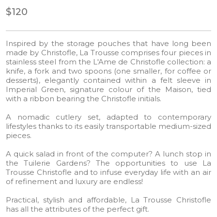
$120
Inspired by the storage pouches that have long been
made by Christofle, La Trousse comprises four pieces in
stainless steel from the L'Ame de Christofle collection: a
knife, a fork and two spoons (one smaller, for coffee or
desserts), elegantly contained within a felt sleeve in
Imperial Green, signature colour of the Maison, tied
with a ribbon bearing the Christofle initials.
A nomadic cutlery set, adapted to contemporary
lifestyles thanks to its easily transportable medium-sized
pieces.​
A quick salad in front of the computer? A lunch stop in
the Tuilerie Gardens? The opportunities to use La
Trousse Christofle and to infuse everyday life with an air
of refinement and luxury are endless!​
Practical, stylish and affordable, La Trousse Christofle
has all the attributes of the perfect gift.