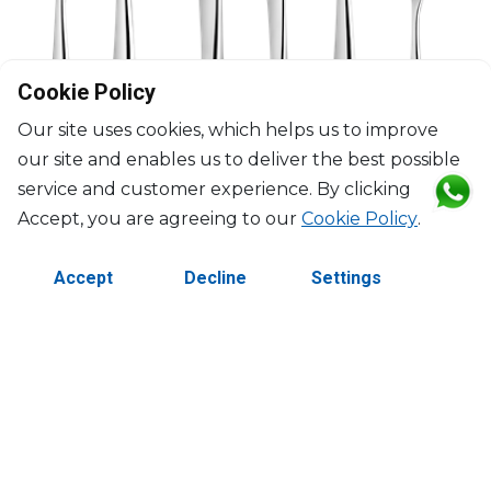
Cookie Policy
Our site uses cookies, which helps us to improve
our site and enables us to deliver the best possible
service and customer experience. By clicking
Accept, you are agreeing to our
Cookie Policy
.
CHRISTOFLE
L’Âme de Christofle Stainless Steel
Accept
Decline
Settings
75-Piece stainless steel flatware set with ambassadeur chest
$2,721