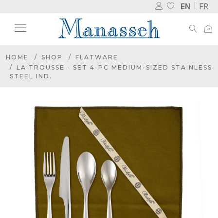
EN
FR
HOME
SHOP
FLATWARE
LA TROUSSE - SET 4-PC MEDIUM-SIZED STAINLESS
STEEL IND.