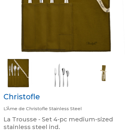
Christofle
L’Âme de Christofle Stainless Steel
La Trousse - Set 4-pc medium-sized
stainless steel ind.