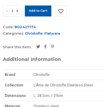
-
+
Add to Cart
Code:
B02427174
Categories:
Christofle
,
Flatware
Share this item:
Additional Information
Brand
Christofle
Collection
L’Âme de Christofle Stainless Steel
Dimensions
L: 38.5cm, l: 29cm
Material
Stainless steel