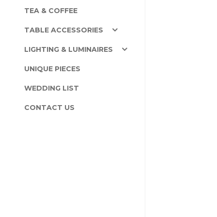
TEA & COFFEE
TABLE ACCESSORIES
LIGHTING & LUMINAIRES
UNIQUE PIECES
WEDDING LIST
CONTACT US