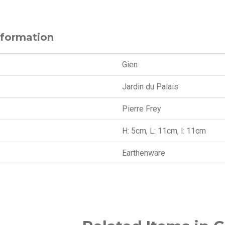
nformation
Gien
Jardin du Palais
Pierre Frey
H: 5cm, L: 11cm, l: 11cm
Earthenware