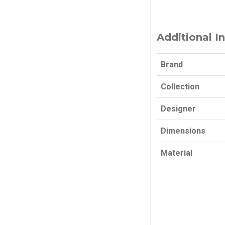
Additional I
Brand
Collection
Designer
Dimensions
Material