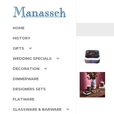
HOME
HISTORY
GIFTS
WEDDING SPECIALS
DECORATION
DINNERWARE
DESIGNERS SETS
FLATWARE
GLASSWARE & BARWARE