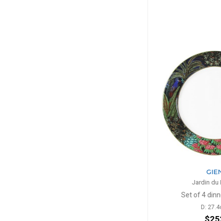
GIEN
GIE
Jardin du Palais
Jardin du
lates
Set of 4 dinner plates
Cake pl
D: 27.4cm
D: 3
$252
$1