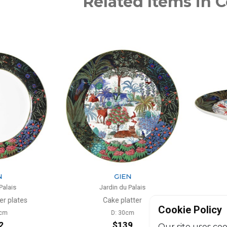
Related Items in C
N
GIEN
 Palais
Jardin du Palais
atter
Fruit bowl
Cookie Policy
0cm
D: 31mm
39
$130
Our site uses coo