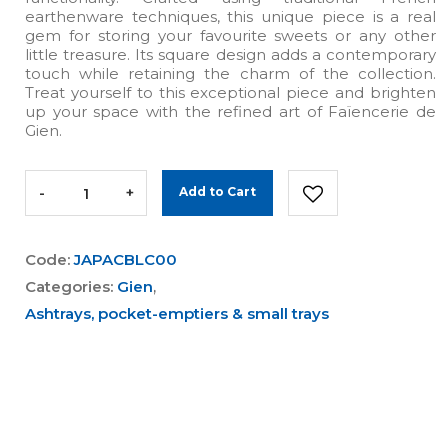
earthenware techniques, this unique piece is a real
gem for storing your favourite sweets or any other
little treasure. Its square design adds a contemporary
touch while retaining the charm of the collection.
Treat yourself to this exceptional piece and brighten
up your space with the refined art of Faïencerie de
Gien.
-
+
Add to Cart
Code:
JAPACBLC00
Categories:
Gien
,
Ashtrays, pocket-emptiers & small trays