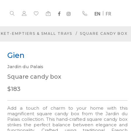
EN
FR
CKET-EMPTIERS & SMALL TRAYS
SQUARE CANDY BOX
Gien
Jardin du Palais
Square candy box
$183
Add a touch of charm to your home with this
magnificent square candy box from the Jardin du
Palais collection. This hand-crafted square candy box
strikes the perfect balance between elegance and
functionality. Crafted using traditional French