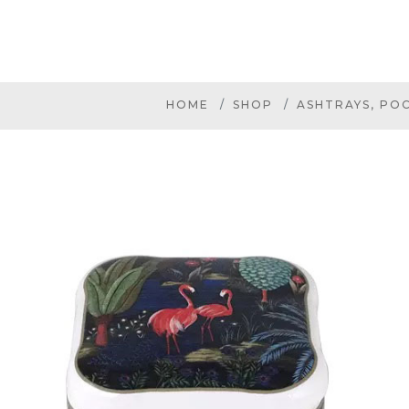
HOME
SHOP
ASHTRAYS, PO