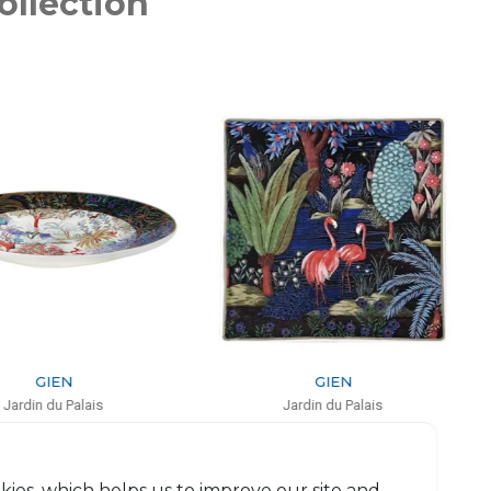
ollection
GIEN
GIEN
Jardin du Palais
Jardin du Palais
Square plate small
Pencil holder
L: 17cm, l: 17cm
H: 9.5cm, D: 8.3cm
$84
$67
kies, which helps us to improve our site and