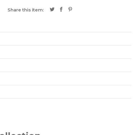
Share this item: