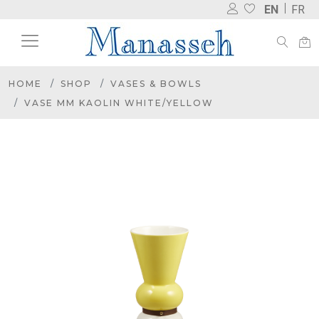
EN
FR
HOME
SHOP
VASES & BOWLS
VASE MM KAOLIN WHITE/YELLOW