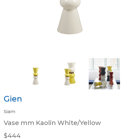
Gien
Siam
Vase mm Kaolin White/Yellow
$444