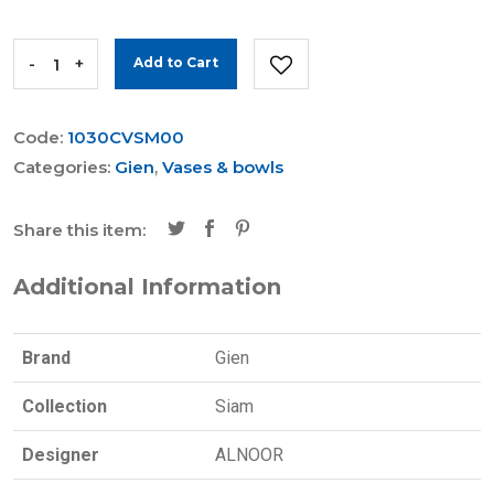
-
+
Add to Cart
Code:
1030CVSM00
Categories:
Gien
,
Vases & bowls
Share this item:
Additional Information
Brand
Gien
Collection
Siam
Designer
ALNOOR