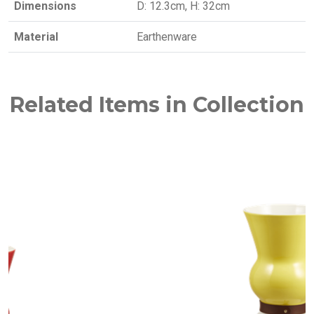
Dimensions
D: 12.3cm, H: 32cm
Material
Earthenware
Related Items in Collection