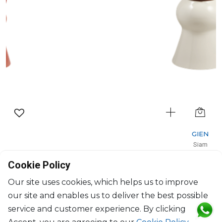
GIEN
Siam
Vase gm Kaolin White/Yellow
Cookie Policy
D: 18cm, H: 44cm
$547
Our site uses cookies, which helps us to improve
our site and enables us to deliver the best possible
service and customer experience. By clicking