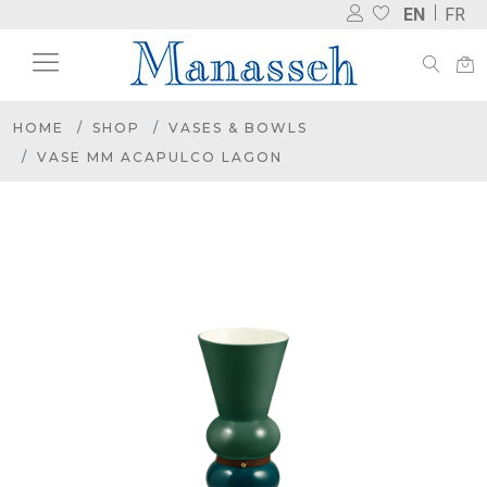
EN
FR
HOME
SHOP
VASES & BOWLS
VASE MM ACAPULCO LAGON