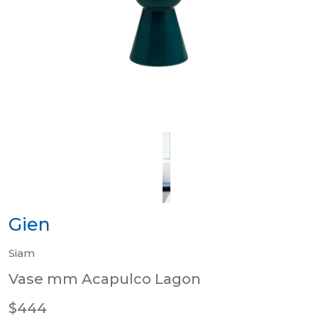
Gien
Siam
Vase mm Acapulco Lagon
$444