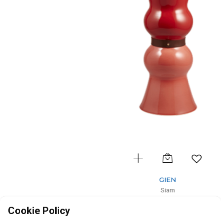
GIEN
Siam
Vase gm Rubis Terracotta
Cookie Policy
D: 18cm, H: 44cm