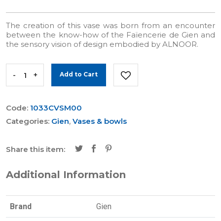
The creation of this vase was born from an encounter
between the know-how of the Faïencerie de Gien and
the sensory vision of design embodied by ALNOOR.
-
+
Add to Cart
Code:
1033CVSM00
Categories:
Gien
,
Vases & bowls
Share this item:
Additional Information
Brand
Gien