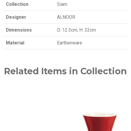
Collection
Siam
Designer
ALNOOR
Dimensions
D: 12.3cm, H: 32cm
Material
Earthenware
Related Items in Collection