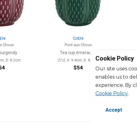
N
GIEN
 Choux
Pont aux Choux
urgendy
Tea cup émeraude
Scent
Cookie Policy
m, D: 8.2cm
27cl, H: 9.4cm, D: 8.2cm
4
$54
Our site uses coo
enables us to de
experience. By c
Cookie Policy
.
Accept