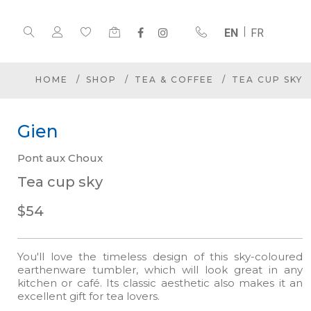
EN
FR
HOME
SHOP
TEA & COFFEE
TEA CUP SKY
Gien
Pont aux Choux
Tea cup sky
$54
You'll love the timeless design of this sky-coloured
earthenware tumbler, which will look great in any
kitchen or café. Its classic aesthetic also makes it an
excellent gift for tea lovers.