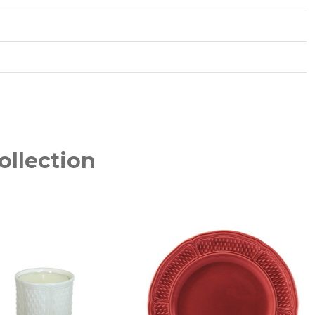
ollection