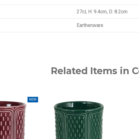
27cl, H: 9.4cm, D: 8.2cm
Earthenware
Related Items in C
NEW