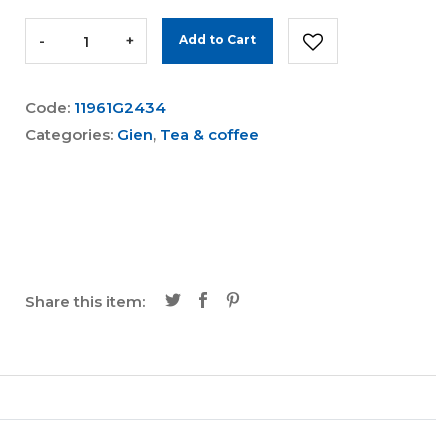
-
+
Add to Cart
Code:
11961G2434
Categories:
Gien
,
Tea & coffee
Share this item: