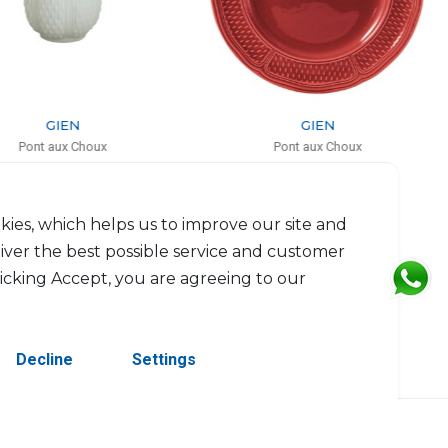
GIEN
GIEN
Pont aux Choux
Pont aux Choux
ed candle kaolin white
Service plate
H: 9.5cm, D: 8.3cm
D: 32.5cm
$85
$93
kies, which helps us to improve our site and
liver the best possible service and customer
licking Accept, you are agreeing to our
Decline
Settings