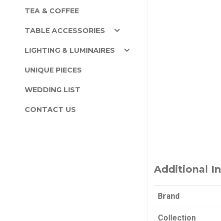
TEA & COFFEE
TABLE ACCESSORIES
LIGHTING & LUMINAIRES
UNIQUE PIECES
WEDDING LIST
CONTACT US
Additional I
Brand
Collection