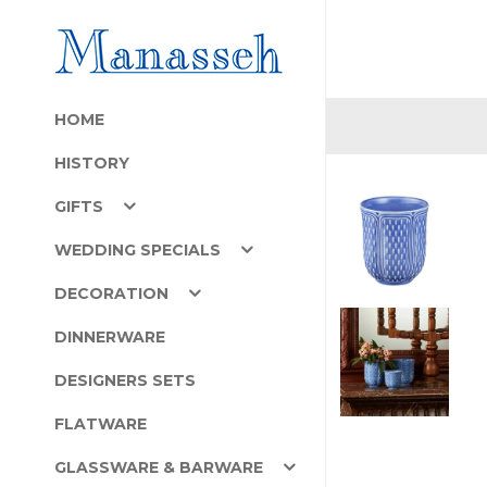
HOME
HISTORY
GIFTS
WEDDING SPECIALS
DECORATION
DINNERWARE
DESIGNERS SETS
FLATWARE
GLASSWARE & BARWARE