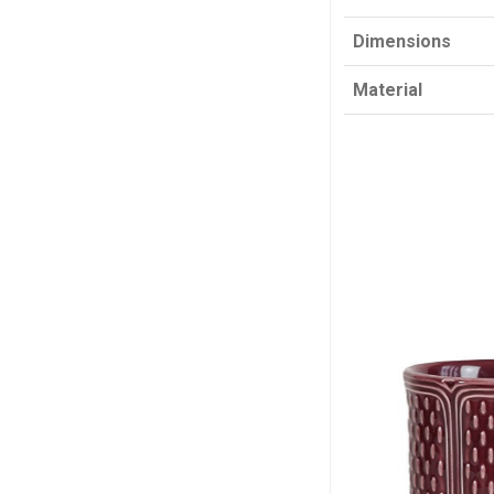
Dimensions
Material