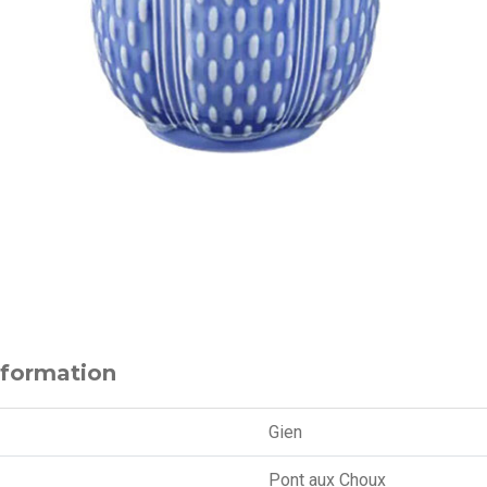
nformation
Gien
Pont aux Choux