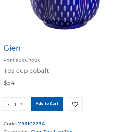
Gien
Pont aux Choux
Tea cup cobalt
$54
-
+
Add to Cart
Code:
11961G2234
Categories:
Gien
,
Tea & coffee