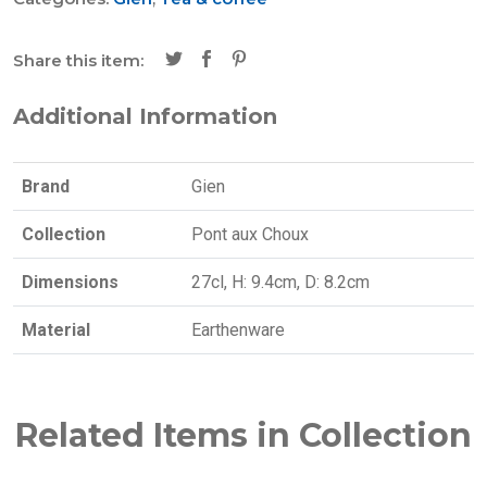
Share this item:
Additional Information
Brand
Gien
Collection
Pont aux Choux
Dimensions
27cl, H: 9.4cm, D: 8.2cm
Material
Earthenware
Related Items in Collection