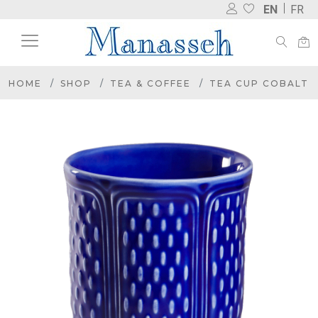
EN
FR
HOME
SHOP
TEA & COFFEE
TEA CUP COBALT