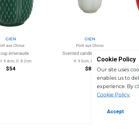
N
GIEN
 Choux
Pont aux Choux
meraude
Scented candle kaolin white
Cookie Policy
m, D: 8.2cm
H: 9.5cm, D: 8.3cm
4
$85
Our site uses coo
enables us to de
experience. By c
Cookie Policy
.
Accept