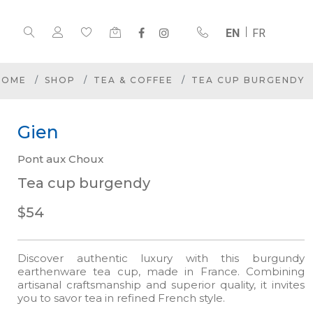
EN
FR
HOME
SHOP
TEA & COFFEE
TEA CUP BURGENDY
Gien
Pont aux Choux
Tea cup burgendy
$54
Discover authentic luxury with this burgundy
earthenware tea cup, made in France. Combining
artisanal craftsmanship and superior quality, it invites
you to savor tea in refined French style.