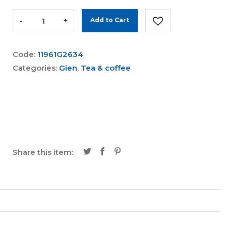
-
+
Add to Cart
Code:
11961G2634
Categories:
Gien
,
Tea & coffee
Share this item: