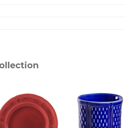
ollection