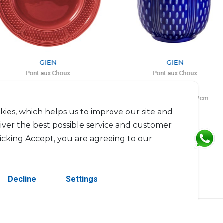
GIEN
GIEN
Pont aux Choux
Pont aux Choux
Service plate
Tea cup cobalt
D: 32.5cm
27cl, H: 9.4cm, D: 8.2cm
$93
$54
kies, which helps us to improve our site and
liver the best possible service and customer
licking Accept, you are agreeing to our
Decline
Settings