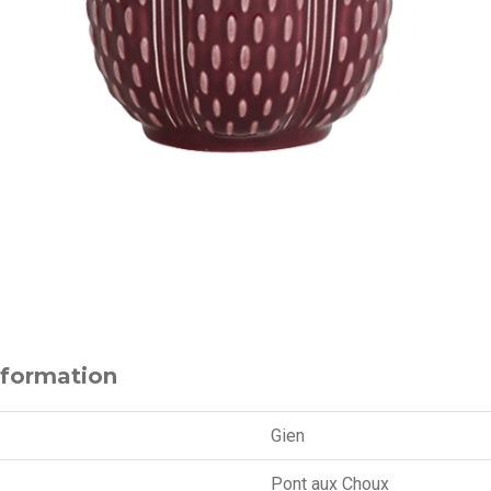
nformation
Gien
Pont aux Choux