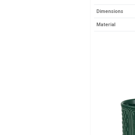
Dimensions
Material