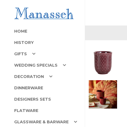
HOME
HISTORY
GIFTS
WEDDING SPECIALS
DECORATION
DINNERWARE
DESIGNERS SETS
FLATWARE
GLASSWARE & BARWARE