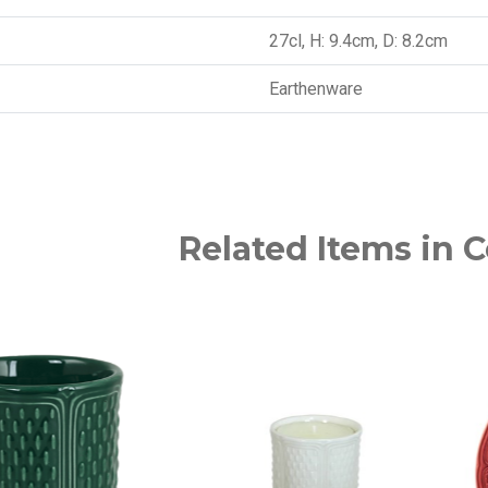
27cl, H: 9.4cm, D: 8.2cm
Earthenware
Related Items in C