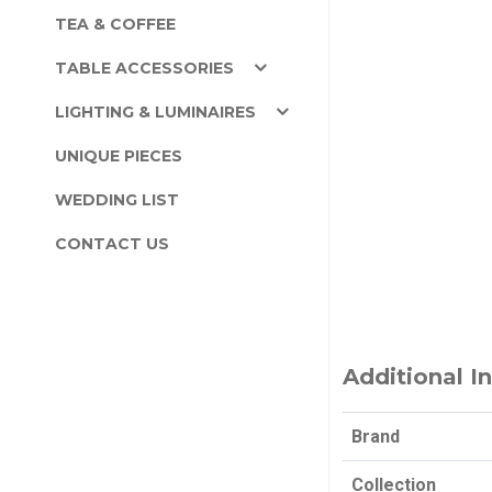
TEA & COFFEE
TABLE ACCESSORIES
LIGHTING & LUMINAIRES
UNIQUE PIECES
WEDDING LIST
CONTACT US
Additional I
Brand
Collection