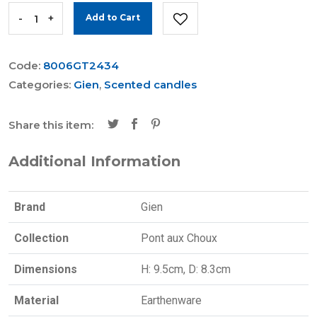
-
+
Add to Cart
Code:
8006GT2434
Categories:
Gien
,
Scented candles
Share this item:
Additional Information
Brand
Gien
Collection
Pont aux Choux
Dimensions
H: 9.5cm, D: 8.3cm
Material
Earthenware