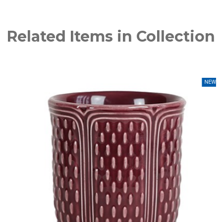
Related Items in Collection
NEW