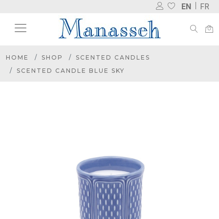
EN
FR
HOME
SHOP
SCENTED CANDLES
SCENTED CANDLE BLUE SKY