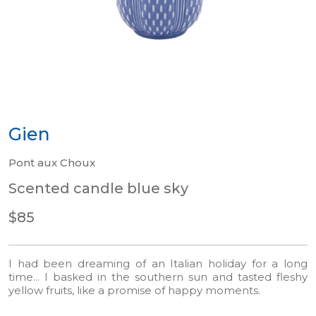
Gien
Pont aux Choux
Scented candle blue sky
$85
I had been dreaming of an Italian holiday for a long
time... I basked in the southern sun and tasted fleshy
yellow fruits, like a promise of happy moments.