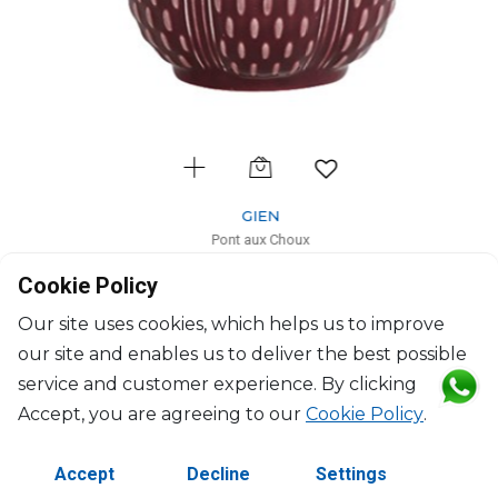
GIEN
Pont aux Choux
Tea cup burgendy
Cookie Policy
27cl, H: 9.4cm, D: 8.2cm
$54
Our site uses cookies, which helps us to improve
our site and enables us to deliver the best possible
service and customer experience. By clicking
Accept, you are agreeing to our
Cookie Policy
.
Accept
Decline
Settings