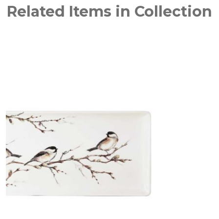
Related Items in Collection