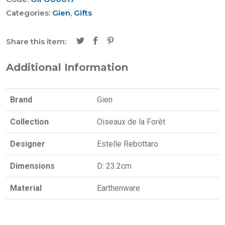
Categories:
Gien
,
Gifts
Share this item:
Additional Information
Brand
Gien
Collection
Oiseaux de la Forêt
Designer
Estelle Rebottaro
Dimensions
D: 23.2cm
Material
Earthenware