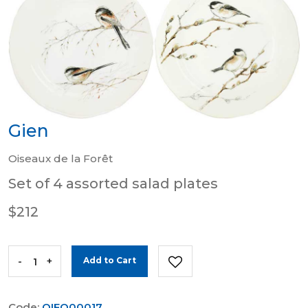
Gien
Oiseaux de la Forêt
Set of 4 assorted salad plates
$212
-
+
Add to Cart
Code:
OIFO00017