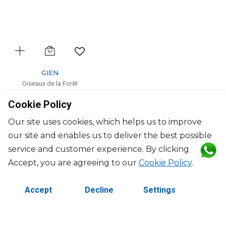
GIEN
Oiseaux de la Forêt
Cake platter
Cookie Policy
D: 30cm
$139
Our site uses cookies, which helps us to improve
our site and enables us to deliver the best possible
service and customer experience. By clicking
Accept, you are agreeing to our
Cookie Policy
.
Accept
Decline
Settings