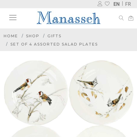
EN
FR
HOME
SHOP
GIFTS
SET OF 4 ASSORTED SALAD PLATES