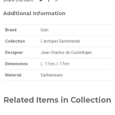
Share this item:
Additional Information
Brand
Gien
Collection
L'archipel Sentimental
Designer
Jean-Charles de Castelbajac
Dimensions
L: 17cm; l: 17cm
Material
Earthenware
Related Items in Collection