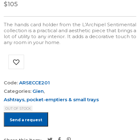
$105
The hands card holder from the L'Archipel Sentimental
collection is a practical and aesthetic piece that brings a
lot of utility to any interior. It adds a decorative touch to
any room in your home.
Code:
ARSECCE201
Categories:
Gien
,
Ashtrays, pocket-emptiers & small trays
OUT OF STOCK
Send a request