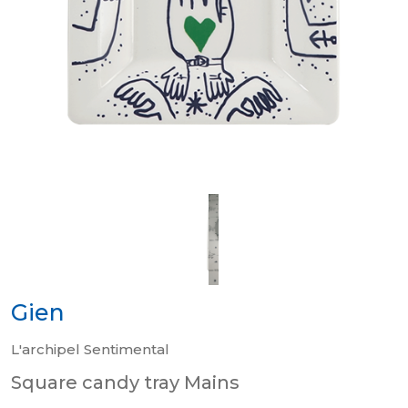
Gien
L'archipel Sentimental
Square candy tray Mains