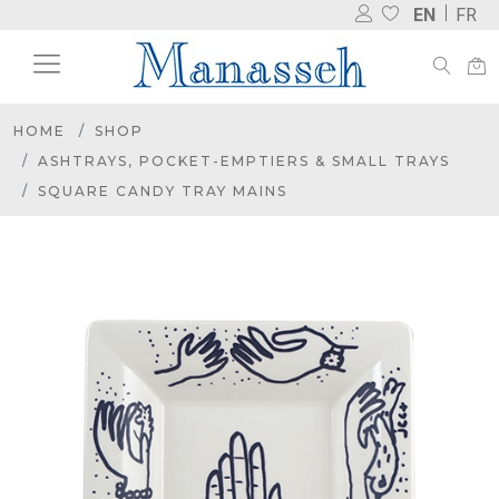
EN
FR
HOME
SHOP
ASHTRAYS, POCKET-EMPTIERS & SMALL TRAYS
SQUARE CANDY TRAY MAINS