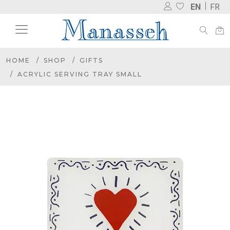
EN
FR
HOME
SHOP
GIFTS
ACRYLIC SERVING TRAY SMALL