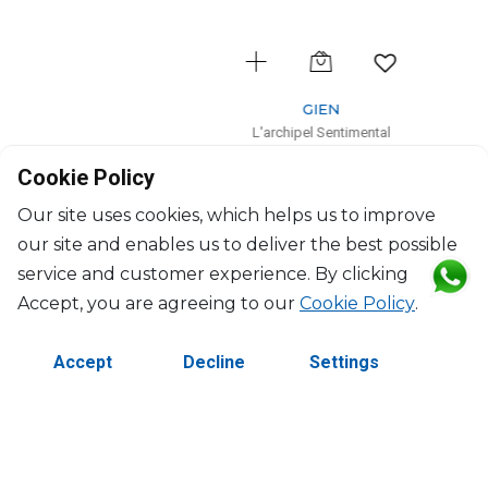
GIEN
L'archipel Sentimental
Cylinder vase small
Cookie Policy
D: 7cm, H: 15cm
$189
Our site uses cookies, which helps us to improve
our site and enables us to deliver the best possible
service and customer experience. By clicking
Accept, you are agreeing to our
Cookie Policy
.
Accept
Decline
Settings
©2026 Copyright Manasseh. All rights reserved.
Contact Us
Terms & Conditions