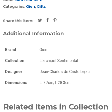
Categories:
Gien
,
Gifts
Share this item:
Additional Information
Brand
Gien
Collection
L'archipel Sentimental
Designer
Jean-Charles de Castelbajac
Dimensions
L: 37cm; l: 28.3cm
Related Items in Collection