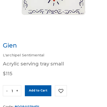
Gien
L'archipel Sentimental
Acrylic serving tray small
$115
-
+
Add to Cart
Code:
8009ASPMPL