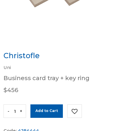
Christofle
Uni
Business card tray + key ring
$456
-
+
Add to Cart
Code:
4254444