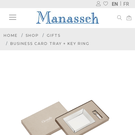
EN
FR
HOME
SHOP
GIFTS
BUSINESS CARD TRAY + KEY RING