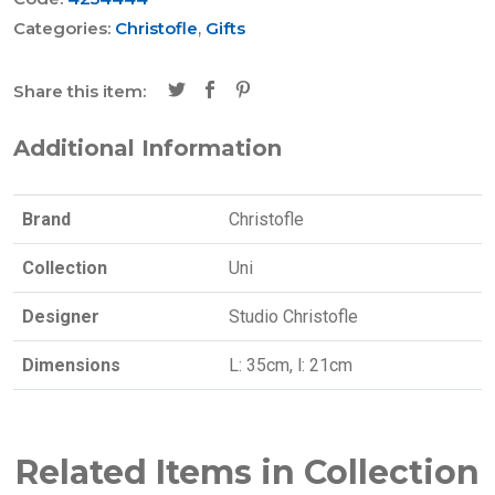
Categories:
Christofle
,
Gifts
Share this item:
Additional Information
Brand
Christofle
Collection
Uni
Designer
Studio Christofle
Dimensions
L: 35cm, l: 21cm
Related Items in Collection