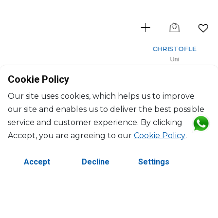
CHRISTOFLE
Uni
Ashtray large
Cookie Policy
H: 15cm, L: 27.6cm
$420
Our site uses cookies, which helps us to improve
our site and enables us to deliver the best possible
service and customer experience. By clicking
Accept, you are agreeing to our
Cookie Policy
.
Accept
Decline
Settings
©2026 Copyright Manasseh. All rights reserved.
Contact Us
Terms & Conditions