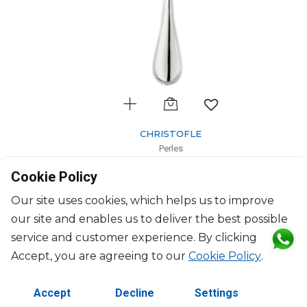
CHRISTOFLE
Perles
Silver-Plated serving spoon
Cookie Policy
L: 26cm
$379
Our site uses cookies, which helps us to improve
our site and enables us to deliver the best possible
service and customer experience. By clicking
Accept, you are agreeing to our
Cookie Policy
.
Accept
Decline
Settings