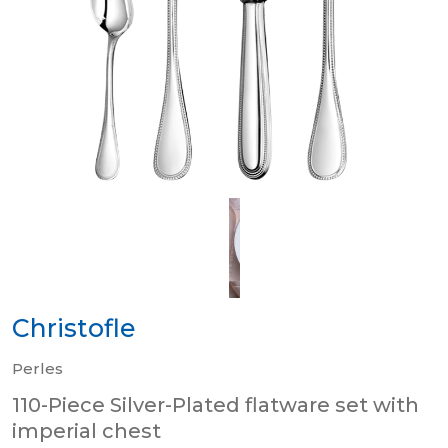
Christofle
Perles
110-Piece Silver-Plated flatware set with
imperial chest