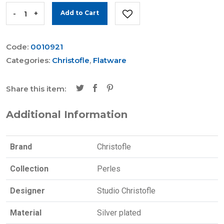
-
+
Add to Cart
Code:
0010921
Categories:
Christofle
,
Flatware
Share this item:
Additional Information
Brand
Christofle
Collection
Perles
Designer
Studio Christofle
Material
Silver plated