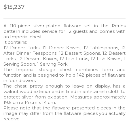
$15,237
A 110-piece silver-plated flatware set in the Perles
pattern includes service for 12 guests and comes with
an Imperial chest.
It contains:
12 Dinner Forks, 12 Dinner Knives, 12 Tablespoons, 12
After Dinner Teaspoons, 12 Dessert Spoons, 12 Dessert
Forks, 12 Dessert Knives, 12 Fish Forks, 12 Fish Knives, 1
Serving Spoon, 1 Serving Fork.
The Imperial storage chest combines form and
function and is designed to hold 142 pieces of flatware
in four drawers.
The chest, pretty enough to leave on display, has a
walnut wood exterior and is lined in anti-tarnish cloth to
protect silver from oxidation. Measures approximately
19.5 cm x 14 cm x 14 cm.
Please note that the flatware presented pieces in the
image may differ from the flatware pieces you actually
receive.