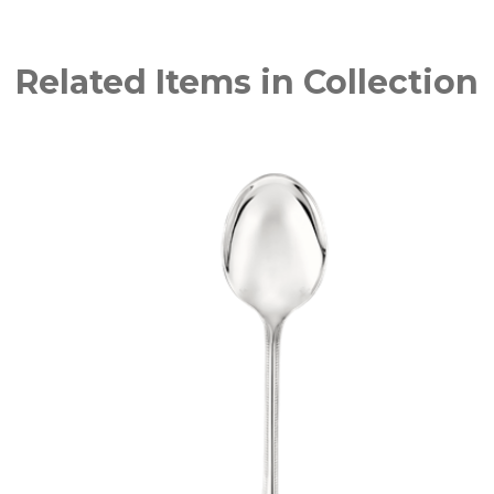
Related Items in Collection