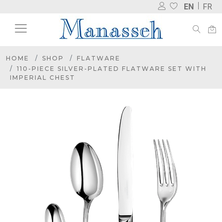
EN
FR
HOME
SHOP
FLATWARE
110-PIECE SILVER-PLATED FLATWARE SET WITH
IMPERIAL CHEST