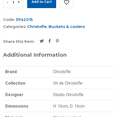
-
+
Add to Cart
Code:
5942015
Categories:
Christofle
,
Buckets & coolers
Share this item:
Additional Information
Brand
Christofle
Collection
Oh de Christofle
Designer
Studio Christofle
Dimensions
H: 16cm, D: 16cm