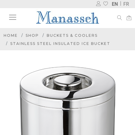
EN
FR
HOME
SHOP
BUCKETS & COOLERS
STAINLESS STEEL INSULATED ICE BUCKET