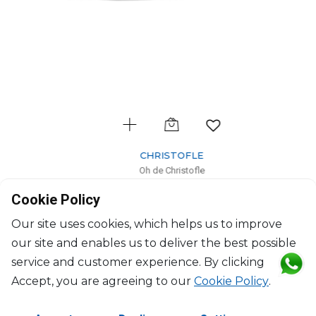
CHRISTOFLE
Oh de Christofle
Ashtray large
Cookie Policy
H: 4.4cm, D: 21cm
$354
Our site uses cookies, which helps us to improve
our site and enables us to deliver the best possible
service and customer experience. By clicking
Accept, you are agreeing to our
Cookie Policy
.