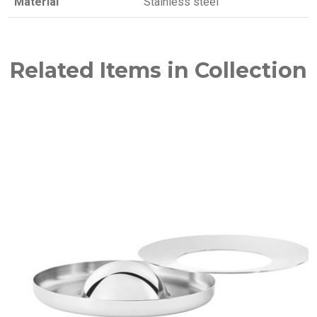
Material
Stainless steel
Related Items in Collection