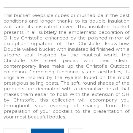
This bucket keeps ice cubes or crushed ice in the best
conditions and longer thanks to its double insulation
wall and its insulated cover. This insulated bucket
presents in all subtlety the emblematic decoration of
OH by Christofle, enhanced by the polished mirror of
exception signature of the Christofle know-how.
Double walled bucket with insulated lid finished with a
silicone seal. Inspired by the nautical world, the
Christofle OH steel pieces with their clean,
contemporary lines make up the Christofle Outdoor
collection.​ Combining functionality and aesthetics, its
rings are inspired by the eyelets found on the most
prestigious sailing boats.​ The soft, round shapes of the
products are decorated with a decorative detail that
makes them easier to hold.​ With the extension of OH
by Christofle, this collection will accompany you
throughout your evening of sharing: from the
preparation of your cocktails to the presentation of
your most beautiful bottles.