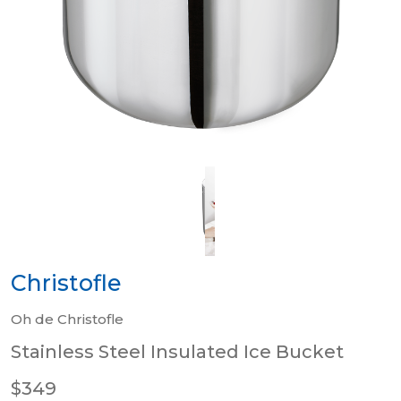
Christofle
Oh de Christofle
Stainless Steel Insulated Ice Bucket
$349