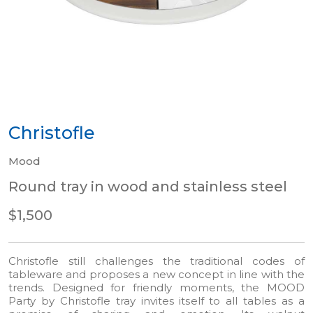
Christofle
Mood
Round tray in wood and stainless steel
$1,500
Christofle still challenges the traditional codes of
tableware and proposes a new concept in line with the
trends. Designed for friendly moments, the MOOD
Party by Christofle tray invites itself to all tables as a