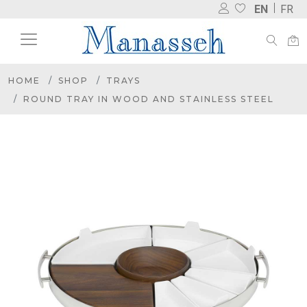
EN
FR
HOME
SHOP
TRAYS
ROUND TRAY IN WOOD AND STAINLESS STEEL