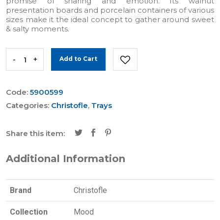
promise of sharing and emotion. Its walnut
presentation boards and porcelain containers of various
sizes make it the ideal concept to gather around sweet
& salty moments.
-
+
Add to Cart
Code:
5900599
Categories:
Christofle
,
Trays
Share this item:
Additional Information
Brand
Christofle
Collection
Mood