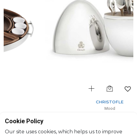
CHRISTOFLE
Mood
MOOD PARTY - Set of 24-Piece for 6 persons
Cookie Policy
H: 24cm, D: 16cm
$1,596
Our site uses cookies, which helps us to improve