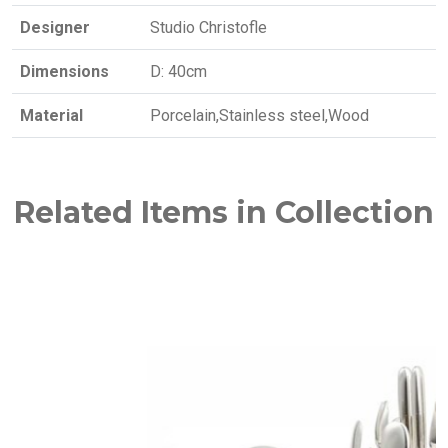
Designer
Studio Christofle
Dimensions
D: 40cm
Material
Porcelain,Stainless steel,Wood
Related Items in Collection