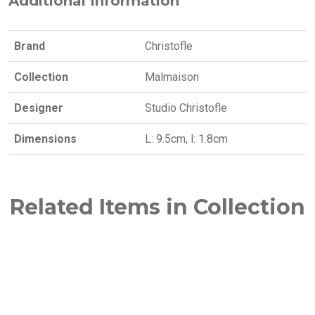
Additional Information
Brand
Christofle
Collection
Malmaison
Designer
Studio Christofle
Dimensions
L: 9.5cm, l: 1.8cm
Related Items in Collection
NEW