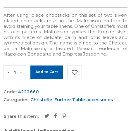
After using, place chopsticks on this set of two silver-
plated chopsticks rests in the Malmaison pattern to
avoid staining your table linens. One of Christofle's most
historic patterns, Malmaison typifies the Empire style,
with its frieze of delicate palm and lotus leaves and
symmetrical design. The name is a nod to the Chateau
de la Malmaison, a favored Parisian residence of
Napoleon Bonaparte and Empress Josephine.
-
+
Add to Cart
Code:
4222660
Categories:
Christofle
,
Further Table accessories
Share this item: