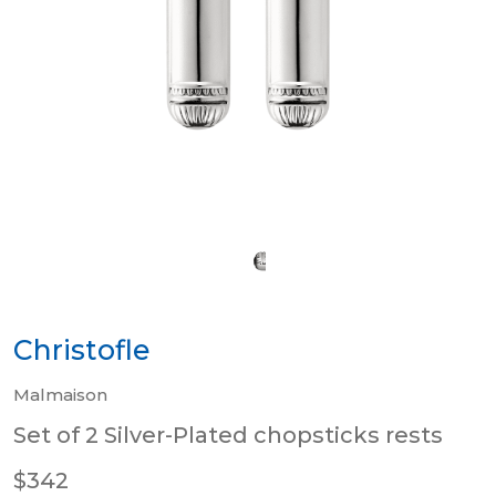
Christofle
Malmaison
Set of 2 Silver-Plated chopsticks rests
$342