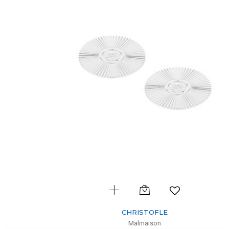
CHRISTOFLE
Malmaison