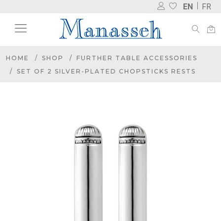
EN
FR
HOME
SHOP
FURTHER TABLE ACCESSORIES
SET OF 2 SILVER-PLATED CHOPSTICKS RESTS