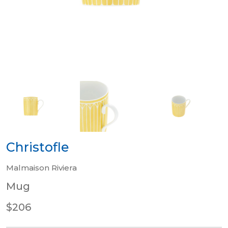
Christofle
Malmaison Riviera
Mug
$206