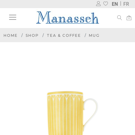
EN
FR
HOME
SHOP
TEA & COFFEE
MUG