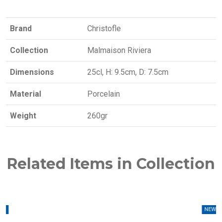
Brand
Christofle
Collection
Malmaison Riviera
Dimensions
25cl, H: 9.5cm, D: 7.5cm
Material
Porcelain
Weight
260gr
Related Items in Collection
W
NEW