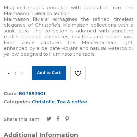
Mug in Limoges porcelain with decoration from the
Malmaison Riviera collection.
Malmaison Riviera reimagines the refined, timeless
elegance of Christofle's Malmaison collections with a
sunlit aura. The collection is adorned with signature
motifs including palmettes, rosettes, and radiant rays.
Each piece captures the Mediterranean light,
enhanced by a delicate vibrant and natural watercolor
yellow, designed to illuminate the table.
-
+
Add to Cart
Code:
B07693501
Categories:
Christofle
,
Tea & coffee
Share this item:
Additional Information