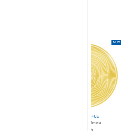
NEW
NEW
CHRISTOFLE
CHRIS
Malmaison Riviera
Malmaison
Pie Dish
Salad Serv