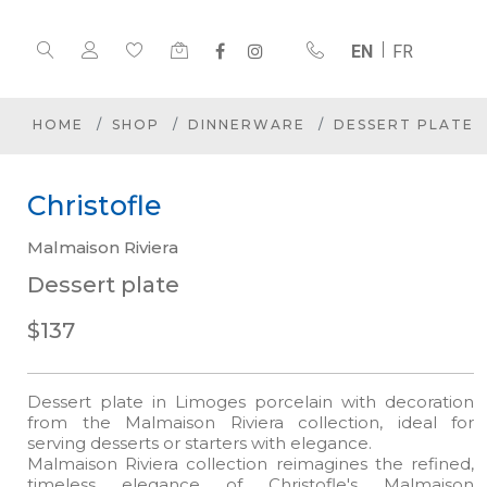
EN
FR
HOME
SHOP
DINNERWARE
DESSERT PLATE
Christofle
Malmaison Riviera
Dessert plate
$137
Dessert plate in Limoges porcelain with decoration
from the Malmaison Riviera collection, ideal for
serving desserts or starters with elegance.
Malmaison Riviera collection reimagines the refined,
timeless elegance of Christofle's Malmaison