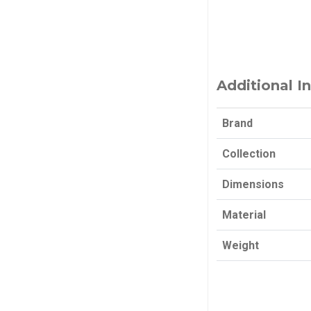
Additional I
Brand
Collection
Dimensions
Material
Weight