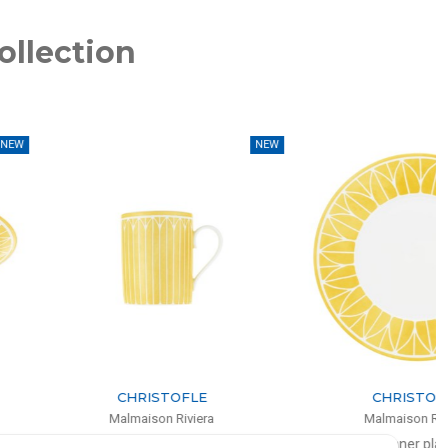
ollection
NEW
NEW
CHRISTOFLE
CHRISTOFLE
Malmaison Riviera
Malmaison Riviera
Mug
Dinner plate