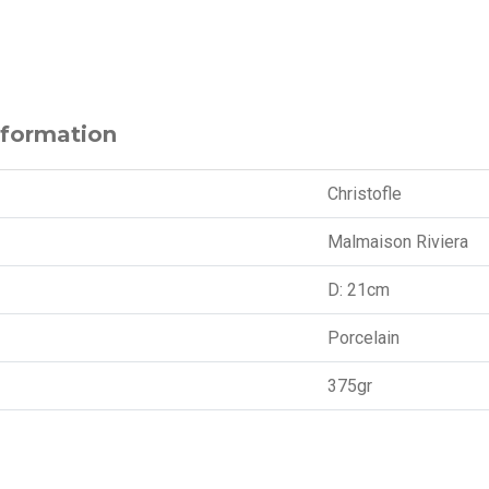
nformation
Christofle
Malmaison Riviera
D: 21cm
Porcelain
375gr