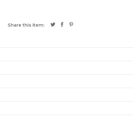
Share this item: