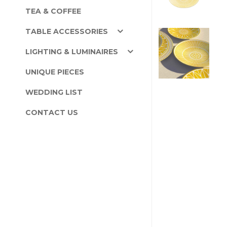
TEA & COFFEE
TABLE ACCESSORIES
LIGHTING & LUMINAIRES
UNIQUE PIECES
WEDDING LIST
CONTACT US