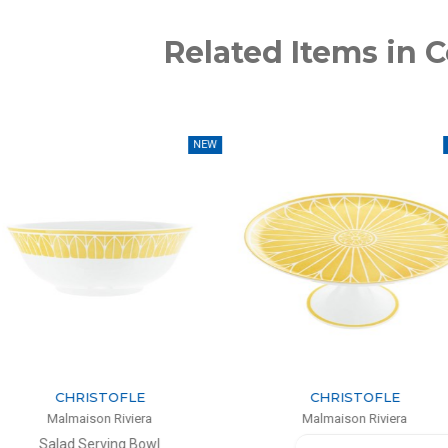
Related Items in C
NEW
NEW
TOFLE
CHRISTOFLE
 Riviera
Malmaison Riviera
ing Bowl
Cake Stand