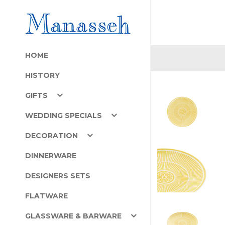
HOME
HISTORY
GIFTS
WEDDING SPECIALS
DECORATION
DINNERWARE
DESIGNERS SETS
FLATWARE
GLASSWARE & BARWARE