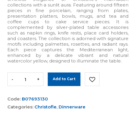
collections with a sunlit aura. Featuring around fifteen
pieces in fine porcelain, ranging from plates,
presentation platters, bowls, mugs, and tea and
coffee cups to cake service pieces. It is
complemented by silver-plated table accessories
such as napkin rings, knife rests, place card holders,
and coasters. The collection is adorned with signature
motifs including palmettes, rosettes, and radiant rays.
Each piece captures the Mediterranean light,
enhanced by a delicate vibrant and natural
watercolor yellow, designed to illuminate the table.
-
+
Add to Cart
Code:
B07693130
Categories:
Christofle
,
Dinnerware