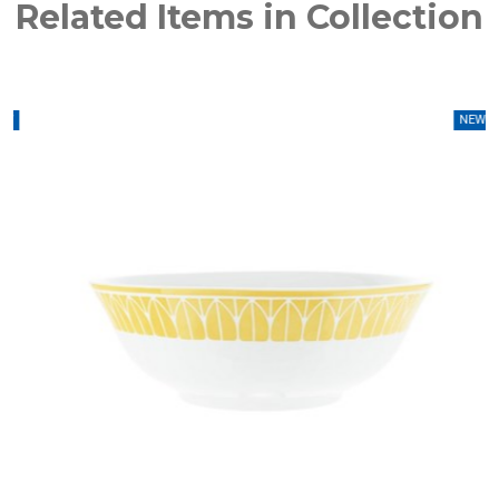
Related Items in Collection
W
NEW