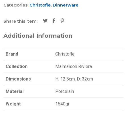
Categories:
Christofle
,
Dinnerware
Share this item:
Additional Information
Brand
Christofle
Collection
Malmaison Riviera
Dimensions
H: 12.5cm, D: 32cm
Material
Porcelain
Weight
1540gr