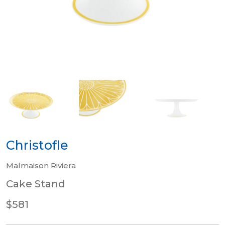
Christofle
Malmaison Riviera
Cake Stand
$581