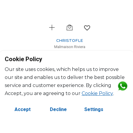
CHRISTOFLE
Malmaison Riviera
Salad Serving Bowl
Cookie Policy
H: 9cm, D: 25cm
$533
Our site uses cookies, which helps us to improve
our site and enables us to deliver the best possible
service and customer experience. By clicking
Accept, you are agreeing to our
Cookie Policy
.
Accept
Decline
Settings