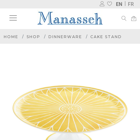
EN
FR
HOME
SHOP
DINNERWARE
CAKE STAND