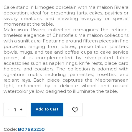
Cake stand in Limoges porcelain with Malmaison Riviera
decoration, ideal for presenting tarts, cakes, pastries or
savory creations, and elevating everyday or special
moments at the table.
Malmaison Riviera collection reimagines the refined,
timeless elegance of Christofle's Malmaison collections
with a sunlit aura. Featuring around fifteen pieces in fine
porcelain, ranging from plates, presentation platters,
bowls, mugs, and tea and coffee cups to cake service
pieces, it is complemented by silver-plated table
accessories such as napkin rings, knife rests, place card
holders, and coasters. The collection is adorned with
signature motifs including palmettes, rosettes, and
radiant rays. Each piece captures the Mediterranean
light, enhanced by a delicate vibrant and natural
watercolor yellow, designed to illuminate the table.
-
+
Add to Cart
Code:
B07693250