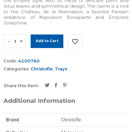
the Empire style, with its frieze of delicate palm and
lotus leaves and symmetrical design. The name is a nod
to the Chateau de la Malmaison, a favored Parisian
residence of Napoleon Bonaparte and Empress
Josephine.
-
+
Add to Cart
Code:
4200760
Categories:
Christofle
,
Trays
Share this item:
Additional Information
Brand
Christofle