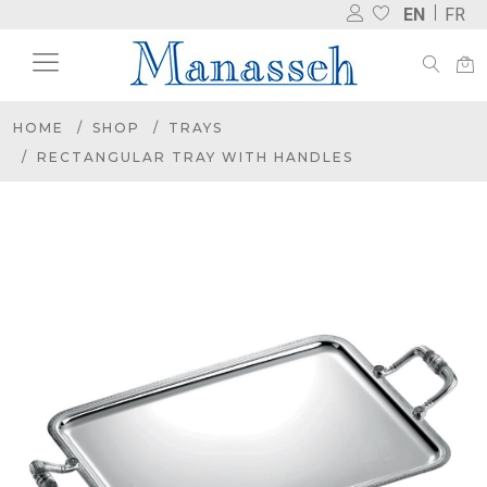
EN
FR
HOME
SHOP
TRAYS
RECTANGULAR TRAY WITH HANDLES