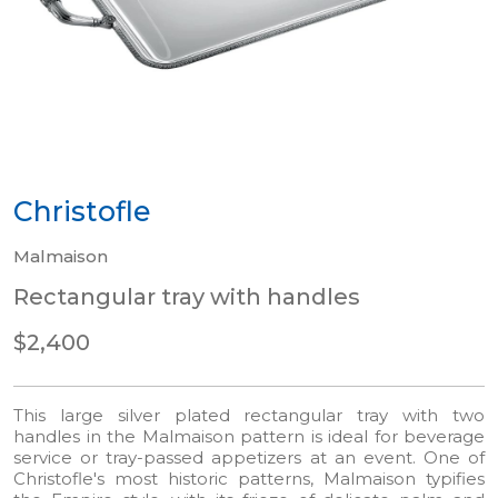
Christofle
Malmaison
Rectangular tray with handles
$2,400
This large silver plated rectangular tray with two
handles in the Malmaison pattern is ideal for beverage
service or tray-passed appetizers at an event. One of
Christofle's most historic patterns, Malmaison typifies