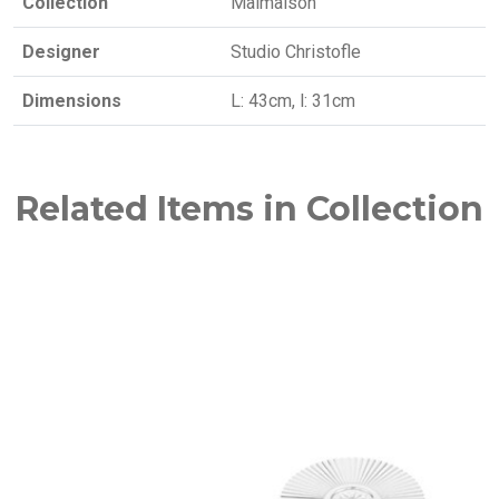
Collection
Malmaison
Designer
Studio Christofle
Dimensions
L: 43cm, l: 31cm
Related Items in Collection
NEW