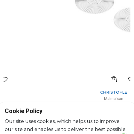
CHRISTOFLE
Malmaison
Set of 2 silver-plated palmettes coasters
Cookie Policy
H: 0.2cm, D: 10cm
$380
Our site uses cookies, which helps us to improve
our site and enables us to deliver the best possible