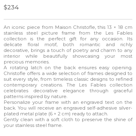
$234
An iconic piece from Maison Christofle, this 13 × 18 cm
stainless steel picture frame from the Les Fables
collection is the perfect gift for any occasion. Its
delicate floral motif, both romantic and richly
decorative, brings a touch of poetry and charm to any
interior while beautifully showcasing your most
precious memories.
A rotating latch on the back ensures easy opening.
Christofle offers a wide selection of frames designed to
suit every style, from timeless classic designs to refined
contemporary creations. The Les Fables collection
celebrates decorative elegance through graceful
patterns inspired by nature.
Personalize your frame with an engraved text on the
back. You will receive an engraved self-adhesive silver-
plated metal plate (6 × 2 cm) ready to attach.
Gently clean with a soft cloth to preserve the shine of
your stainless steel frame.