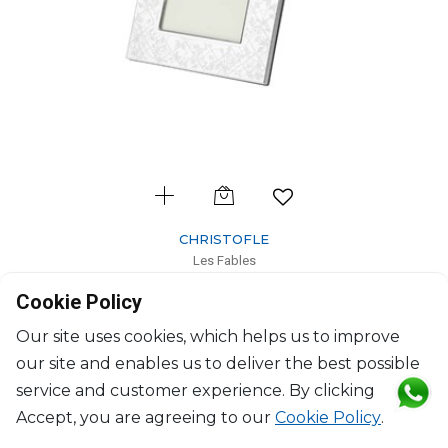
CHRISTOFLE
Les Fables
Stainless Steel picture frame for 10 x 15 cm photos
Cookie Policy
L: 21.5cm, l: 16.5cm
$181
Our site uses cookies, which helps us to improve
our site and enables us to deliver the best possible
service and customer experience. By clicking
Accept, you are agreeing to our
Cookie Policy
.