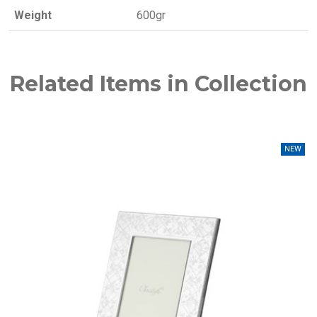
Weight
600gr
Related Items in Collection
NEW