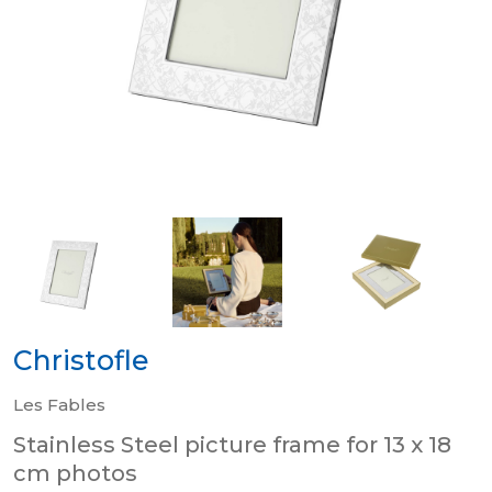
Christofle
Les Fables
Stainless Steel picture frame for 13 x 18
cm photos