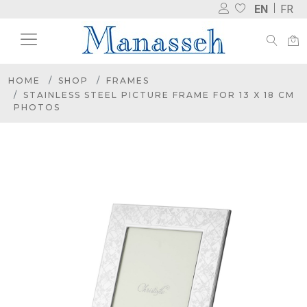
EN
FR
HOME
SHOP
FRAMES
STAINLESS STEEL PICTURE FRAME FOR 13 X 18 CM
PHOTOS