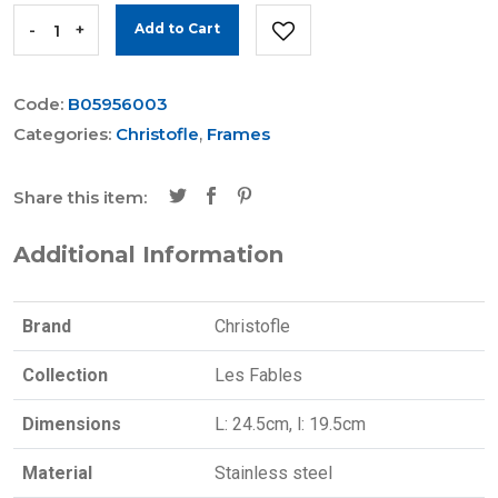
-
+
Add to Cart
Code:
B05956003
Categories:
Christofle
,
Frames
Share this item:
Additional Information
Brand
Christofle
Collection
Les Fables
Dimensions
L: 24.5cm, l: 19.5cm
Material
Stainless steel