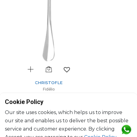
CHRISTOFLE
Fidélio
Silver-Plated salad serving fork
Cookie Policy
L: 25cm
$568
Our site uses cookies, which helps us to improve
our site and enables us to deliver the best possible
service and customer experience. By clicking