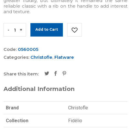
greater fluidity, but ultimately it remained the same
reliable classic with a rib on the handle to add interest
and texture.
-
+
Add to Cart
Code:
0560005
Categories:
Christofle
,
Flatware
Share this item:
Additional Information
Brand
Christofle
Collection
Fidélio