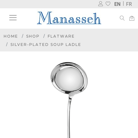
EN
FR
HOME
SHOP
FLATWARE
SILVER-PLATED SOUP LADLE