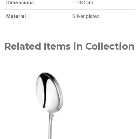
Dimensions
L: 28.5cm
Material
Silver plated
Related Items in Collection