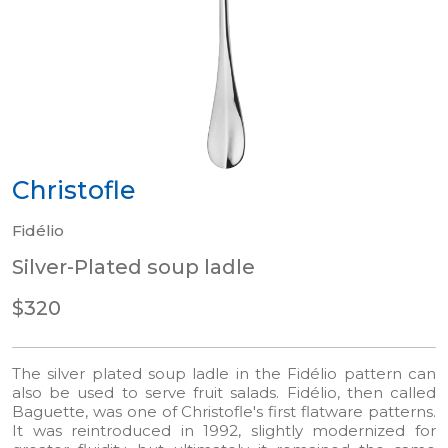
Christofle
Fidélio
Silver-Plated soup ladle
$320
The silver plated soup ladle in the Fidélio pattern can
also be used to serve fruit salads. Fidélio, then called
Baguette, was one of Christofle's first flatware patterns.
It was reintroduced in 1992, slightly modernized for