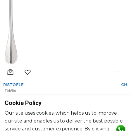
CHRISTOFLE
Fidélio
Silver-Plated salad serving fork
Cookie Policy
L: 25cm
$568
Our site uses cookies, which helps us to improve
our site and enables us to deliver the best possible
service and customer experience. By clicking