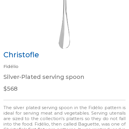
Christofle
Fidélio
Silver-Plated serving spoon
$568
The silver plated serving spoon in the Fidélio pattern is
ideal for serving meat and vegetables. Serving utensils
are sized to the collection's platters so they do not fall
into the food. Fidélio, then called Baguette, was one of