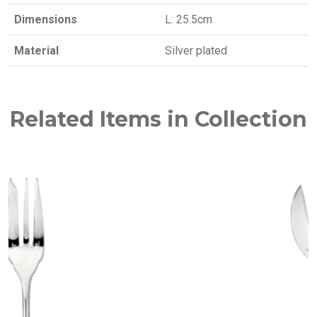
Dimensions
L: 25.5cm
Material
Silver plated
Related Items in Collection