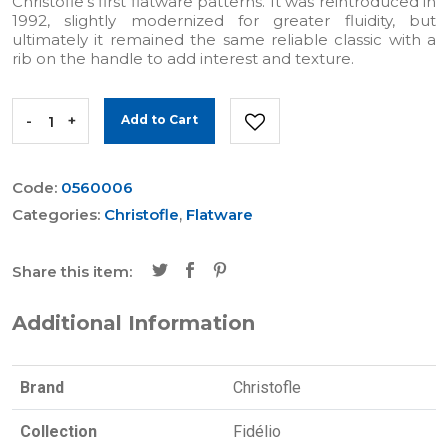
Christofle's first flatware patterns. It was reintroduced in
1992, slightly modernized for greater fluidity, but
ultimately it remained the same reliable classic with a
rib on the handle to add interest and texture.
-
+
Add to Cart
Code:
0560006
Categories:
Christofle
,
Flatware
Share this item:
Additional Information
Brand
Christofle
Collection
Fidélio