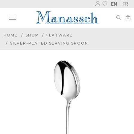
EN
FR
HOME
SHOP
FLATWARE
SILVER-PLATED SERVING SPOON