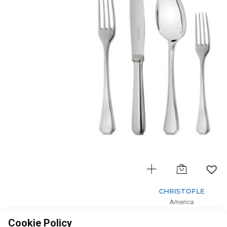
CHRISTOFLE
America
36-Piece Silver-Plated Flatware Set for 6 people with Chest
Cookie Policy