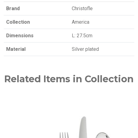
Brand
Christofle
Collection
America
Dimensions
L: 27.5cm
Material
Silver plated
Related Items in Collection