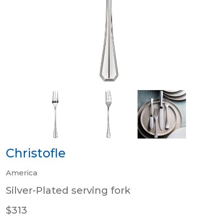
Christofle
America
Silver-Plated serving fork
$313