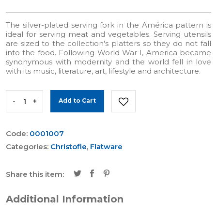
The silver-plated serving fork in the América pattern is
ideal for serving meat and vegetables. Serving utensils
are sized to the collection's platters so they do not fall
into the food. Following World War I, America became
synonymous with modernity and the world fell in love
with its music, literature, art, lifestyle and architecture.
-
+
Add to Cart
Code:
0001007
Categories:
Christofle
,
Flatware
Share this item:
Additional Information