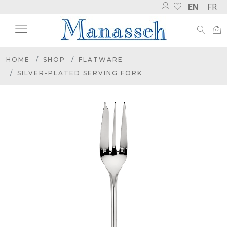
EN
FR
HOME
SHOP
FLATWARE
SILVER-PLATED SERVING FORK